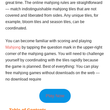
great time. The online mahjong rules are straightforward
— match indistinguishable mahjong tiles that are not
covered and liberated from sides. Any unique tiles, for
example, bloom tiles and season tiles, can be
coordinated.
You can become familiar with scoring and playing
Mahjong
by tapping the question mark in the upper-right
corner of the mahjong games. You will need to challenge
yourself by coordinating with the tiles rapidly because
the game is planned. Best of everything: You can play
free mahjong games without downloads on the web —
no download require
Play Now