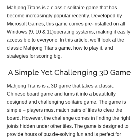
Mahjong Titans is a classic solitaire game that has
become increasingly popular recently. Developed by
Microsoft Games, this game comes pre-installed on all
Windows (9, 10 & 11)operating systems, making it easily
accessible to everyone. In this article, we’ll look at the
classic Mahjong Titans game, how to play it, and
strategies for scoring big.
A Simple Yet Challenging 3D Game
Mahjong Titans is a 3D game that takes a classic
Chinese board game and turns it into a beautifully
designed and challenging solitaire game. The game is
simple – players must match pairs of tiles to clear the
board. However, the challenge comes in finding the right
joints hidden under other tiles. The game is designed to
provide hours of puzzle-solving fun and is perfect for