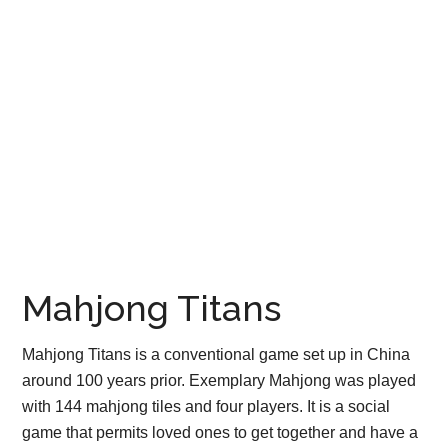
Mahjong Titans
Mahjong Titans is a conventional game set up in China
around 100 years prior. Exemplary Mahjong was played
with 144 mahjong tiles and four players. It is a social
game that permits loved ones to get together and have a