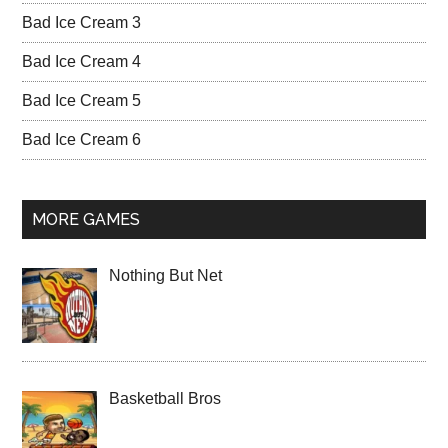
Bad Ice Cream 3
Bad Ice Cream 4
Bad Ice Cream 5
Bad Ice Cream 6
MORE GAMES
Nothing But Net
Basketball Bros