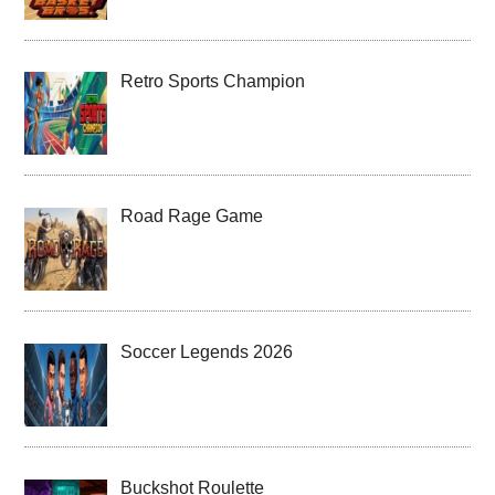
Retro Sports Champion
Road Rage Game
Soccer Legends 2026
Buckshot Roulette