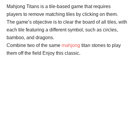
Mahjong Titans is a tile-based game that requires
players to remove matching tiles by clicking on them.
The game’s objective is to clear the board of all tiles, with
each tile featuring a different symbol, such as circles,
bamboo, and dragons.
Combine two of the same
mahjong
titan stones to play
them off the field Enjoy this classic.
Primary
Sidebar