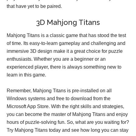
that have yet to be paired.
3D Mahjong Titans
Mahjong Titans is a classic game that has stood the test
of time. Its easy-to-learn gameplay and challenging and
immersive 3D design make it a great choice for puzzle
enthusiasts. Whether you are a beginner or an
experienced player, there is always something new to
learn in this game.
Remember, Mahjong Titans is pre-installed on all
Windows systems and free to download from the
Microsoft App Store. With the right skills and strategies,
you can become the master of Mahjong Titans and enjoy
hours of puzzle-solving fun. So, what are you waiting for?
Try Mahjong Titans today and see how long you can stay