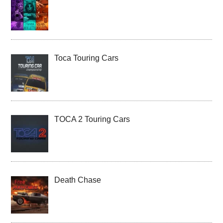
Toca Touring Cars
TOCA 2 Touring Cars
Death Chase