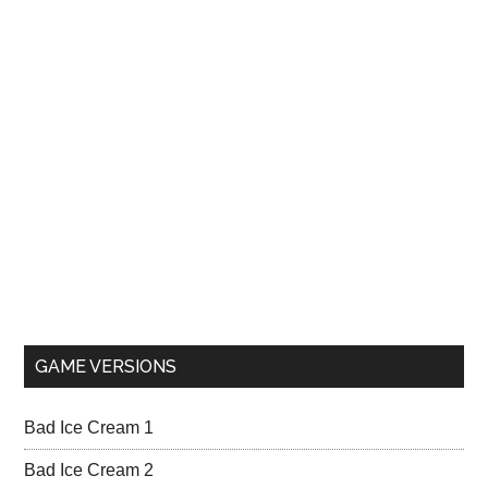
GAME VERSIONS
Bad Ice Cream 1
Bad Ice Cream 2