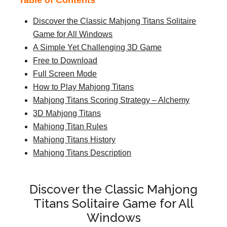
Table of Contents
Discover the Classic Mahjong Titans Solitaire
Game for All Windows
A Simple Yet Challenging 3D Game
Free to Download
Full Screen Mode
How to Play Mahjong Titans
Mahjong Titans Scoring Strategy – Alchemy
3D Mahjong Titans
Mahjong Titan Rules
Mahjong Titans History
Mahjong Titans Description
Discover the Classic Mahjong
Titans Solitaire Game for All
Windows