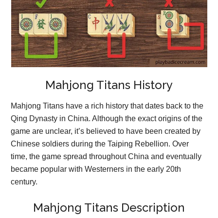
Mahjong Titans History
Mahjong Titans have a rich history that dates back to the
Qing Dynasty in China. Although the exact origins of the
game are unclear, it’s believed to have been created by
Chinese soldiers during the Taiping Rebellion. Over
time, the game spread throughout China and eventually
became popular with Westerners in the early 20th
century.
Mahjong Titans Description