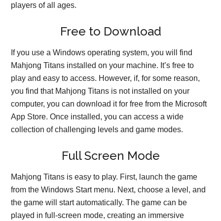
players of all ages.
Free to Download
If you use a Windows operating system, you will find
Mahjong Titans installed on your machine. It’s free to
play and easy to access. However, if, for some reason,
you find that Mahjong Titans is not installed on your
computer, you can download it for free from the Microsoft
App Store. Once installed, you can access a wide
collection of challenging levels and game modes.
Full Screen Mode
Mahjong Titans is easy to play. First, launch the game
from the Windows Start menu. Next, choose a level, and
the game will start automatically. The game can be
played in full-screen mode, creating an immersive