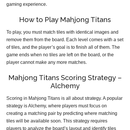
gaming experience.
How to Play Mahjong Titans
To play, you must match tiles with identical images and
remove them from the board. Each level comes with a set
of tiles, and the player’s goal is to finish all of them. The
game ends when no tiles are left on the board, or the
player cannot make any more matches.
Mahjong Titans Scoring Strategy –
Alchemy
Scoring in Mahjong Titans is all about strategy. A popular
strategy is Alchemy, where players must focus on
creating a matching pair by predicting where matching
tiles will be available soon. This strategy requires
players to analyze the board’s layout and identify tiles