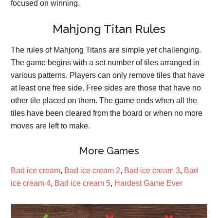
focused on winning.
Mahjong Titan Rules
The rules of Mahjong Titans are simple yet challenging.
The game begins with a set number of tiles arranged in
various patterns. Players can only remove tiles that have
at least one free side. Free sides are those that have no
other tile placed on them. The game ends when all the
tiles have been cleared from the board or when no more
moves are left to make.
More Games
Bad ice cream
,
Bad ice cream 2
,
Bad ice cream 3
,
Bad
ice cream 4
,
Bad ice cream 5
,
Hardest Game Ever