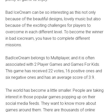
Bad IceCream can be so interesting as this not only
because of the beautiful designs, lovely music but also
because of the exciting challenges for players to
overcome in each different level. To become the winner
in bad icecream, you have to complete different
missions.
BadIceCream belongs to Multiplayer, and it is often
associated with 2 Player Games and Games For Kids.
This game has received 22 votes, 16 positive ones and
six negative ones and has an average score of 3.9.
The world has become a little smaller. People are taking
interest in those popular games popping up on their
social media feeds. They want to know more about
games around them. There are thousands of online