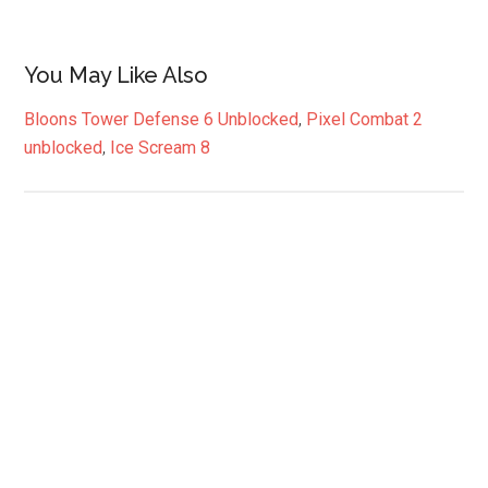
You May Like Also
Bloons Tower Defense 6 Unblocked
,
Pixel Combat 2
unblocked
,
Ice Scream 8
Primary
Sidebar