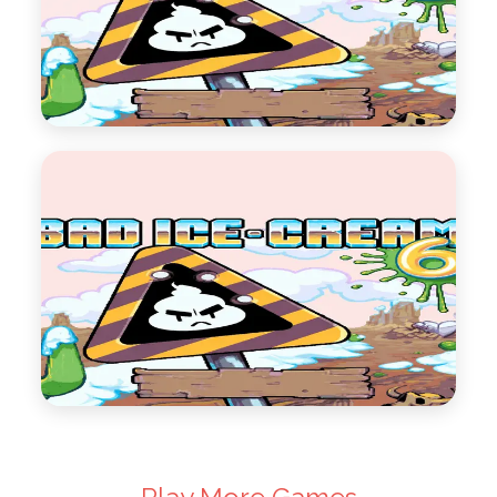
Bad Ice Cream 5
Bad Ice Cream Series 5
Play Now
Bad Ice Cream 6
Bad Ice Cream Series 6