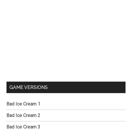
GAME VERSIONS
Bad Ice Cream 1
Bad Ice Cream 2
Bad Ice Cream 3