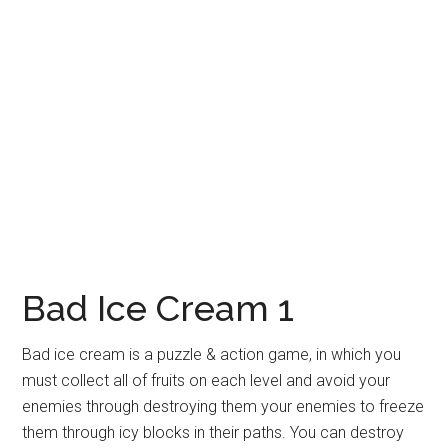
Bad Ice Cream 1
Bad ice cream is a puzzle & action game, in which you
must collect all of fruits on each level and avoid your
enemies through destroying them your enemies to freeze
them through icy blocks in their paths. You can destroy