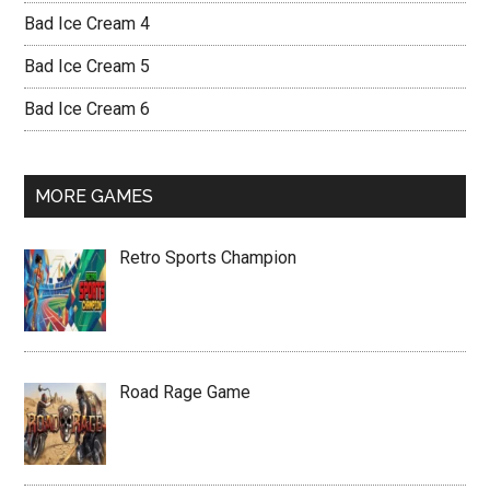
Bad Ice Cream 4
Bad Ice Cream 5
Bad Ice Cream 6
MORE GAMES
Retro Sports Champion
Road Rage Game