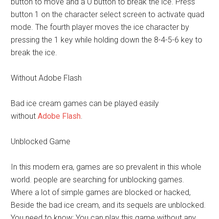
button to move and a U button to break the ice. Press
button 1 on the character select screen to activate quad
mode. The fourth player moves the ice character by
pressing the 1 key while holding down the 8-4-5-6 key to
break the ice.
Without Adobe Flash
Bad ice cream games can be played easily
without
Adobe Flash
.
Unblocked Game
In this modern era, games are so prevalent in this whole
world. people are searching for unblocking games.
Where a lot of simple games are blocked or hacked,
Beside the bad ice cream, and its sequels are unblocked.
You need to know; You can play this game without any