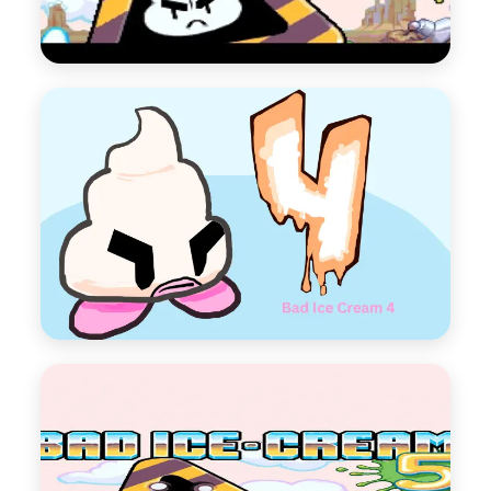
Bad Ice Cream 3
Bad Ice Cream Series 3
Play Now
Bad Ice Cream 4
Bad Ice Cream Series 4
Play Now