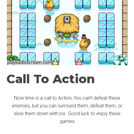
Call To Action
Now time is a call to Action, You can’t defeat these
enemies, but you can surround them, defeat them, or
slow them down with ice. Good luck to enjoy these
games