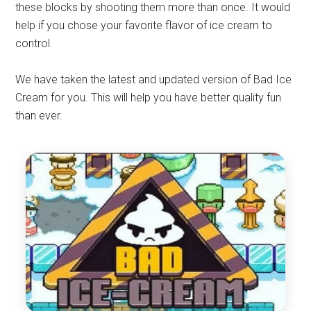
these blocks by shooting them more than once. It would
help if you chose your favorite flavor of ice cream to
control.
We have taken the latest and updated version of Bad Ice
Cream for you. This will help you have better quality fun
than ever.