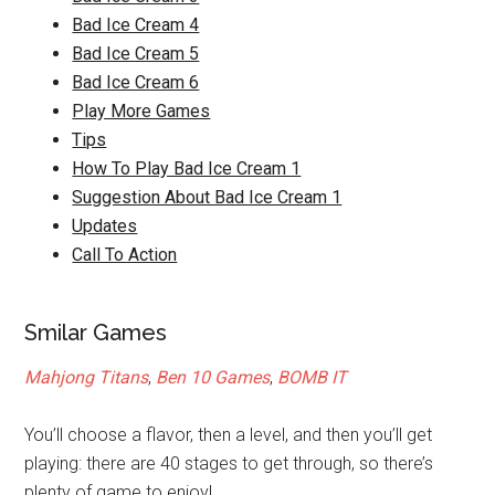
Bad Ice Cream 4
Bad Ice Cream 5
Bad Ice Cream 6
Play More Games
Tips
How To Play Bad Ice Cream 1
Suggestion About Bad Ice Cream 1
Updates
Call To Action
Smilar Games
Mahjong Titans
,
Ben 10 Games
,
BOMB IT
You’ll choose a flavor, then a level, and then you’ll get
playing: there are 40 stages to get through, so there’s
plenty of game to enjoy!