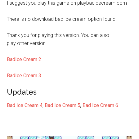
I suggest you play this game on playbadicecream.com
There is no download bad ice cream option found.
Thank you for playing this version. You can also
play other version.
BadIce Cream 2
BadIce Cream 3
Updates
Bad Ice Cream 4
,
Bad Ice Cream 5
,
Bad Ice Cream 6