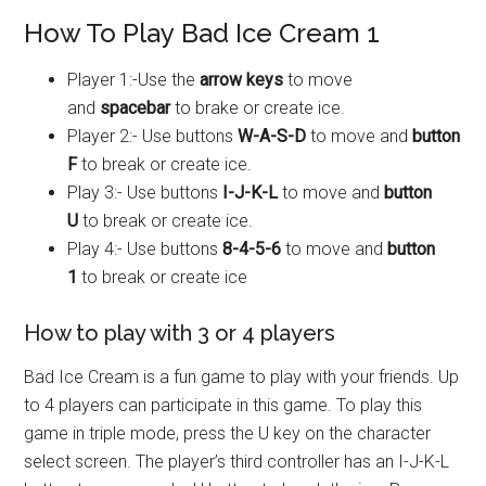
How To Play Bad Ice Cream 1
Player 1:-Use the
arrow keys
to move
and
spacebar
to brake or create ice.
Player 2:- Use buttons
W-A-S-D
to move and
button
F
to break or create ice.
Play 3:- Use buttons
I-J-K-L
to move and
button
U
to break or create ice.
Play 4:- Use buttons
8-4-5-6
to move and
button
1
to break or create ice
How to play with 3 or 4 players
Bad Ice Cream is a fun game to play with your friends. Up
to 4 players can participate in this game. To play this
game in triple mode, press the U key on the character
select screen. The player’s third controller has an I-J-K-L