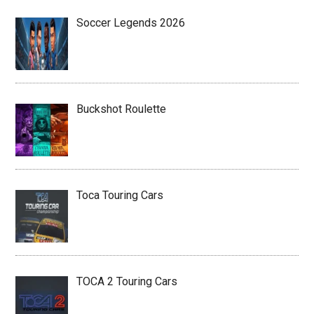
Soccer Legends 2026
Buckshot Roulette
Toca Touring Cars
TOCA 2 Touring Cars