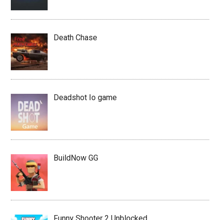
Death Chase
Deadshot Io game
BuildNow GG
Funny Shooter 2 Unblocked