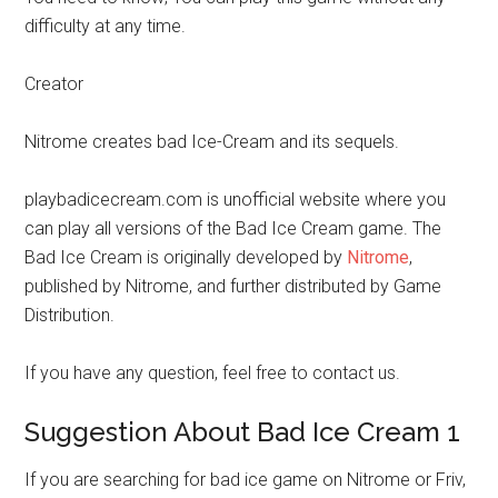
difficulty at any time.
Creator
Nitrome creates bad Ice-Cream and its sequels.
playbadicecream.com is unofficial website where you
can play all versions of the Bad Ice Cream game. The
Bad Ice Cream is originally developed by
Nitrome
,
published by Nitrome, and further distributed by Game
Distribution.
If you have any question, feel free to contact us.
Suggestion About Bad Ice Cream 1
If you are searching for bad ice game on Nitrome or Friv,