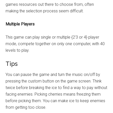
games resources out there to choose from, often
making the selection process seem difficult.
Multiple Players
This game can play single or multiple {2’3 or 4} player
mode, compete together on only one computer, with 40
levels to play.
Tips
You can pause the game and turn the music on/off by
pressing the custom button on the game screen. Think
twice before breaking the ice to find a way to pay without
facing enemies. Picking cherries means freezing them
before picking them. You can make ice to keep enemies
from getting too close.