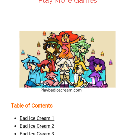
Play More Games
Play Now
Table of Contents
Bad Ice Cream 1
Bad Ice Cream 2
Bad Ice Cream 3