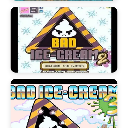
Bad Ice Cream 1
Bad Ice Cream Series 1
Play Now
Bad Ice Cream 2
Bad Ice Cream Series 2
Play Now