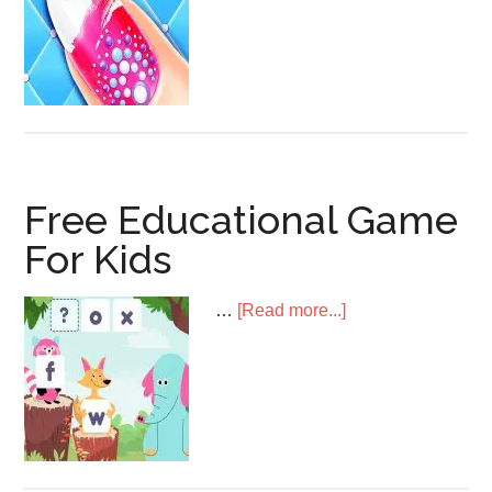
Art
Game
Free Educational Game
For Kids
about
…
[Read more...]
Free
Educational
Game
For
Kids