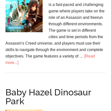
is a fast-paced and challenging
game where players take on the
role of an Assassin and freerun
through different environments.
The game is set in different
cities and time periods from the
Assassin's Creed universe, and players must use their
skills to navigate through the environment and complete
objectives. The game features a variety of …
[Read
about
more...]
Assassin’s
Creed
FreeRunners
Baby Hazel Dinosaur
Park