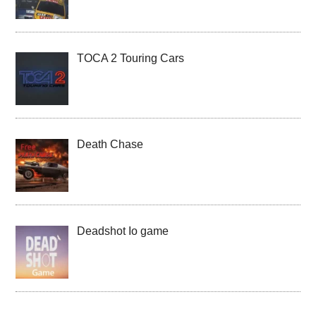
TOCA 2 Touring Cars
Death Chase
Deadshot Io game