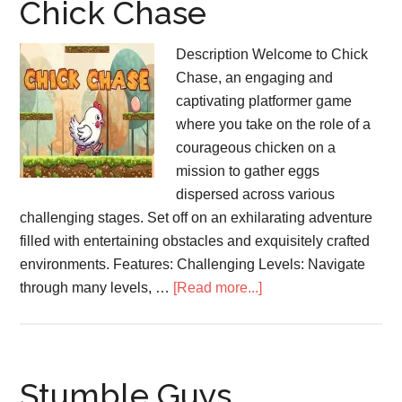
Chick Chase
Description Welcome to Chick
Chase, an engaging and
captivating platformer game
where you take on the role of a
courageous chicken on a
mission to gather eggs
dispersed across various
challenging stages. Set off on an exhilarating adventure
filled with entertaining obstacles and exquisitely crafted
environments. Features: Challenging Levels: Navigate
about
through many levels, …
[Read more...]
Chick
Chase
Stumble Guys