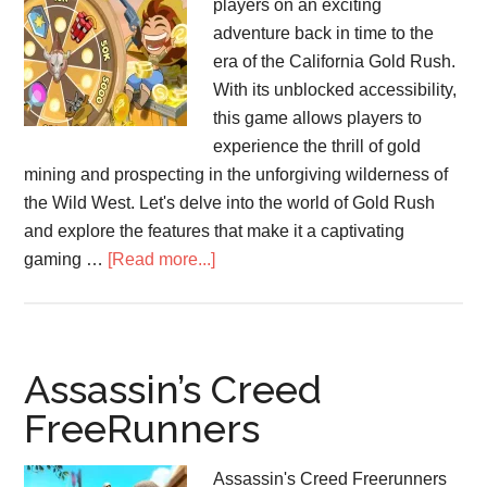
players on an exciting
adventure back in time to the
era of the California Gold Rush.
With its unblocked accessibility,
this game allows players to
experience the thrill of gold
mining and prospecting in the unforgiving wilderness of
the Wild West. Let's delve into the world of Gold Rush
and explore the features that make it a captivating
about
gaming …
[Read more...]
Gold
Rush
Game
Assassin’s Creed
FreeRunners
Assassin's Creed Freerunners