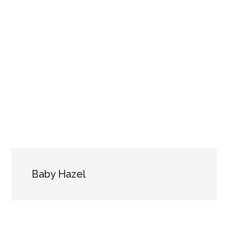
Baby Hazel