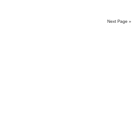
Next Page »
Primary
Sidebar