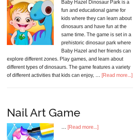
Baby Hazel Dinosaur Park is a
fun and educational game for
kids where they can learn about
dinosaurs and have fun at the
same time. The game is set in a
prehistoric dinosaur park where
Baby Hazel and her friends can
explore different zones. Play games, and learn about
different types of dinosaurs. The game features a variety
abo
of different activities that kids can enjoy, …
[Read more...]
Ba
Ha
Din
Pa
Nail Art Game
about
…
[Read more...]
Nail