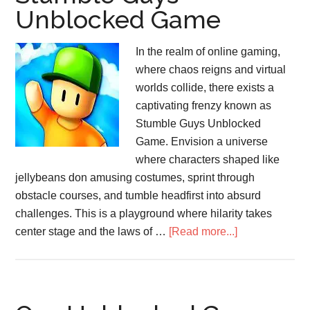
Unblocked Game
In the realm of online gaming,
where chaos reigns and virtual
worlds collide, there exists a
captivating frenzy known as
Stumble Guys Unblocked
Game. Envision a universe
where characters shaped like
jellybeans don amusing costumes, sprint through
obstacle courses, and tumble headfirst into absurd
challenges. This is a playground where hilarity takes
about
center stage and the laws of …
[Read more...]
Stumble
Guys
Unblocked
Game