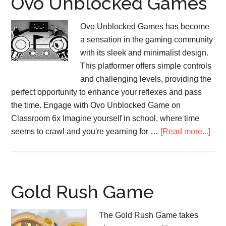
Ovo Unblocked Games
Ovo Unblocked Games has become
a sensation in the gaming community
with its sleek and minimalist design.
This platformer offers simple controls
and challenging levels, providing the
perfect opportunity to enhance your reflexes and pass
the time. Engage with Ovo Unblocked Game on
Classroom 6x Imagine yourself in school, where time
abo
seems to crawl and you're yearning for …
[Read more...]
Ovo
Unb
Gam
Gold Rush Game
The Gold Rush Game takes