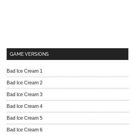
GAME VERSIONS
Bad Ice Cream 1
Bad Ice Cream 2
Bad Ice Cream 3
Bad Ice Cream 4
Bad Ice Cream 5
Bad Ice Cream 6