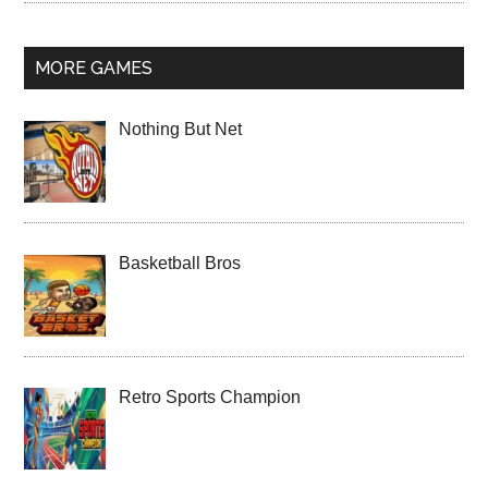
MORE GAMES
Nothing But Net
Basketball Bros
Retro Sports Champion