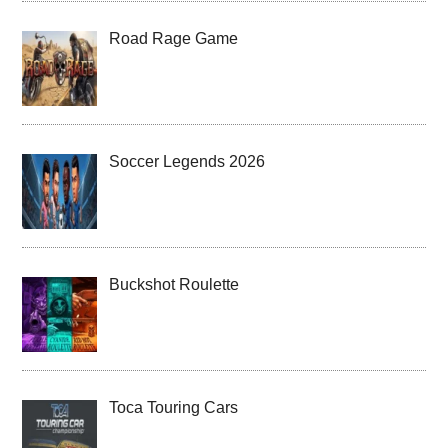
Road Rage Game
Soccer Legends 2026
Buckshot Roulette
Toca Touring Cars