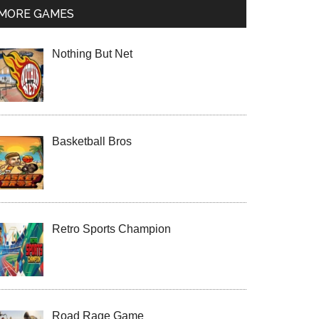
MORE GAMES
Nothing But Net
Basketball Bros
Retro Sports Champion
Road Rage Game