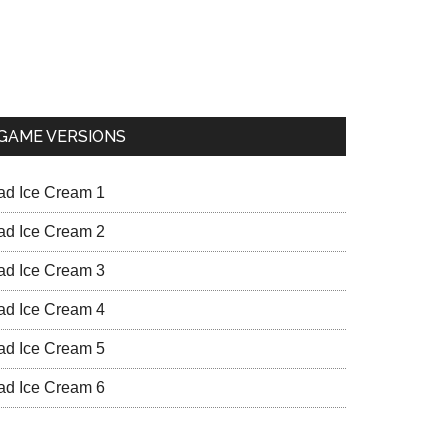
GAME VERSIONS
ad Ice Cream 1
ad Ice Cream 2
ad Ice Cream 3
ad Ice Cream 4
ad Ice Cream 5
ad Ice Cream 6