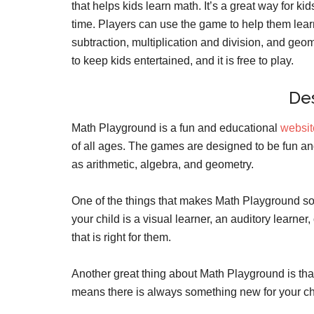
that helps kids learn math. It’s a great way for ki
time. Players can use the game to help them lear
subtraction, multiplication and division, and geo
to keep kids entertained, and it is free to play.
Des
Math Playground is a fun and educational
websi
of all ages. The games are designed to be fun an
as arithmetic, algebra, and geometry.
One of the things that makes Math Playground so gr
your child is a visual learner, an auditory learne
that is right for them.
Another great thing about Math Playground is that
means there is always something new for your chi