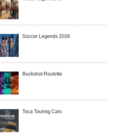
Soccer Legends 2026
Buckshot Roulette
Toca Touring Cars