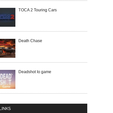
TOCA 2 Touring Cars
Death Chase
Deadshot Io game
LINKS