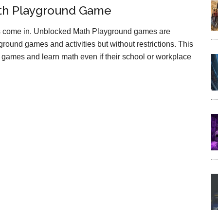
th Playground Game
 come in. Unblocked Math Playground games are
round games and activities but without restrictions. This
games and learn math even if their school or workplace