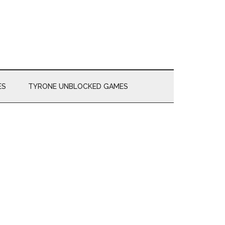
ES
TYRONE UNBLOCKED GAMES
Primary
Sidebar