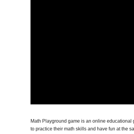
Math Playground game is an online educational ga
to practice their math skills and have fun at th