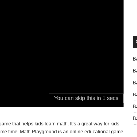
B
B
B
B
B
B
me that helps kids learn math. It’s a great way for kids
e same time. Math Playground is an online educational game