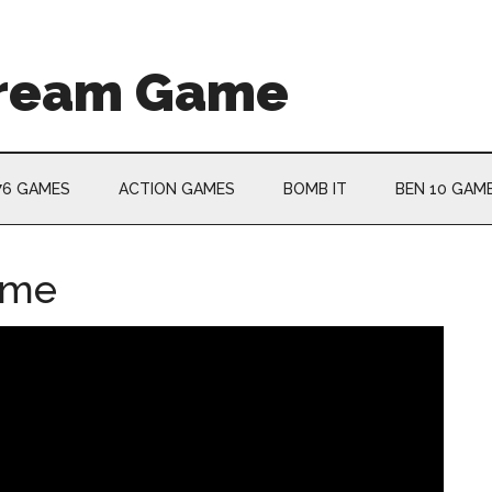
Cream Game
76 GAMES
ACTION GAMES
BOMB IT
BEN 10 GAM
ame