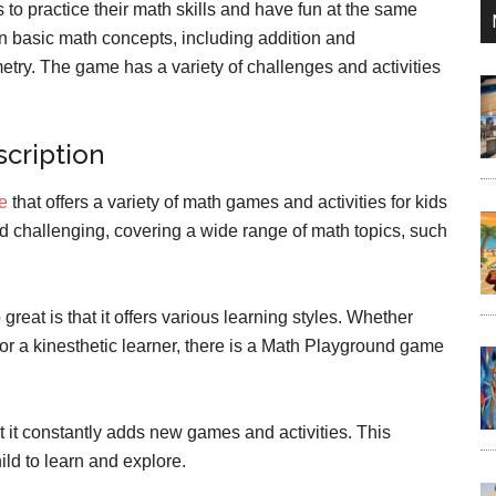
ds to practice their math skills and have fun at the same
n basic math concepts, including addition and
metry. The game has a variety of challenges and activities
cription
te
that offers a variety of math games and activities for kids
d challenging, covering a wide range of math topics, such
eat is that it offers various learning styles. Whether
r, or a kinesthetic learner, there is a Math Playground game
 it constantly adds new games and activities. This
ld to learn and explore.