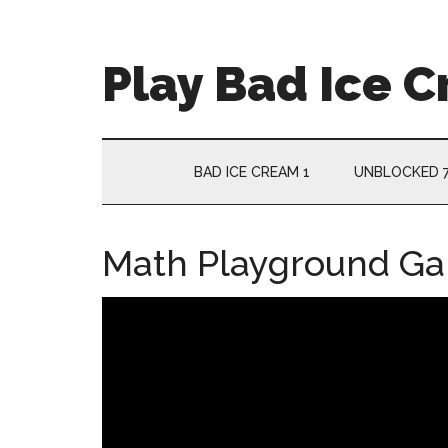
Skip
Skip
Skip
Skip
to
to
to
to
main
secondary
primary
footer
Play Bad Ice 
content
menu
sidebar
BAD ICE CREAM 1
UNBLOCKED 
Math Playground G