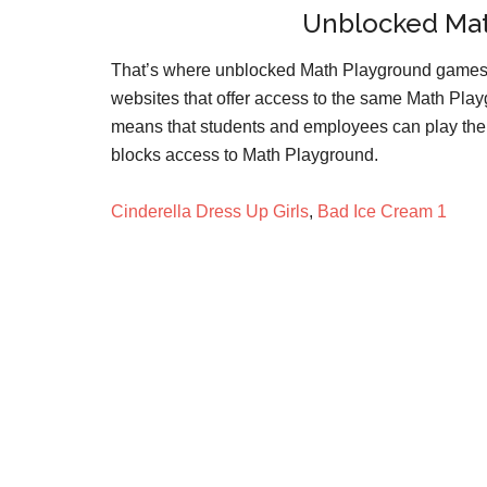
Unblocked Ma
That’s where unblocked Math Playground games
websites that offer access to the same Math Playg
means that students and employees can play the 
blocks access to Math Playground.
Cinderella Dress Up Girls
,
Bad Ice Cream 1