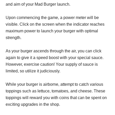
and aim of your Mad Burger launch.
Upon commencing the game, a power meter will be
visible. Click on the screen when the indicator reaches
maximum power to launch your burger with optimal
strength.
As your burger ascends through the air, you can click
again to give it a speed boost with your special sauce.
However, exercise caution! Your supply of sauce is
limited, so utilize it judiciously.
While your burger is airborne, attempt to catch various
toppings such as lettuce, tomatoes, and cheese. These
toppings will reward you with coins that can be spent on
exciting upgrades in the shop.