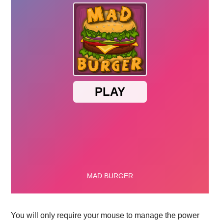
You will only require your mouse to manage the power