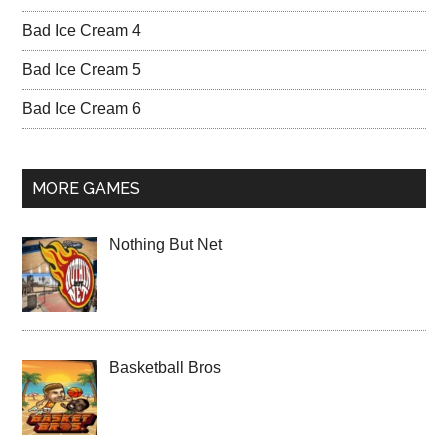
Bad Ice Cream 4
Bad Ice Cream 5
Bad Ice Cream 6
MORE GAMES
Nothing But Net
Basketball Bros