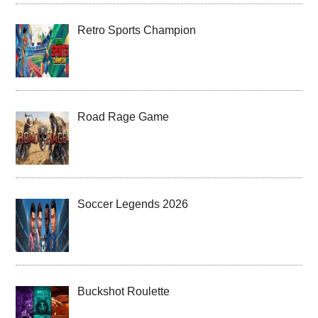
Retro Sports Champion
Road Rage Game
Soccer Legends 2026
Buckshot Roulette