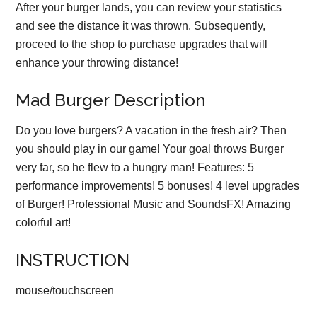
After your burger lands, you can review your statistics
and see the distance it was thrown. Subsequently,
proceed to the shop to purchase upgrades that will
enhance your throwing distance!
Mad Burger Description
Do you love burgers? A vacation in the fresh air? Then
you should play in our game! Your goal throws Burger
very far, so he flew to a hungry man! Features: 5
performance improvements! 5 bonuses! 4 level upgrades
of Burger! Professional Music and SoundsFX! Amazing
colorful art!
INSTRUCTION
mouse/touchscreen