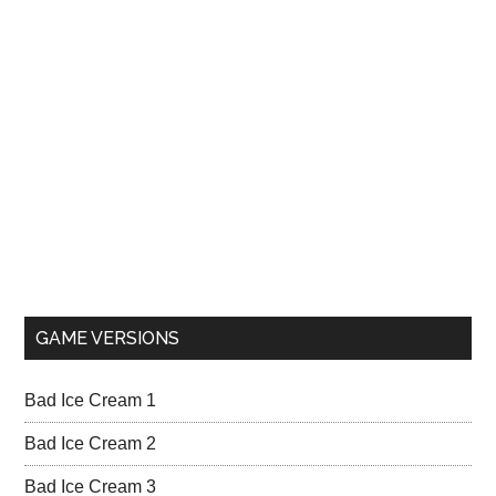
GAME VERSIONS
Bad Ice Cream 1
Bad Ice Cream 2
Bad Ice Cream 3