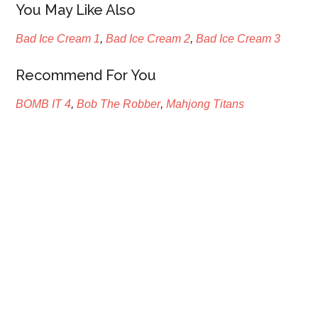
You May Like Also
Bad Ice Cream 1
,
Bad Ice Cream 2
,
Bad Ice Cream 3
Recommend For You
BOMB IT 4
,
Bob The Robber
,
Mahjong Titans
Primary
Sidebar