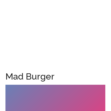
Mad Burger