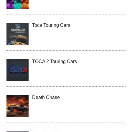
Toca Touring Cars
TOCA 2 Touring Cars
Death Chase