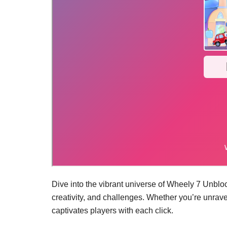
Dive into the vibrant universe of Wheely 7 Unblo
creativity, and challenges. Whether you’re unrav
captivates players with each click.