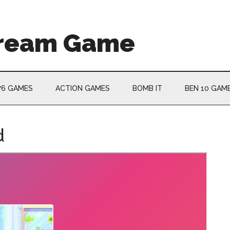
Cream Game
76 GAMES
ACTION GAMES
BOMB IT
BEN 10 GAM
d