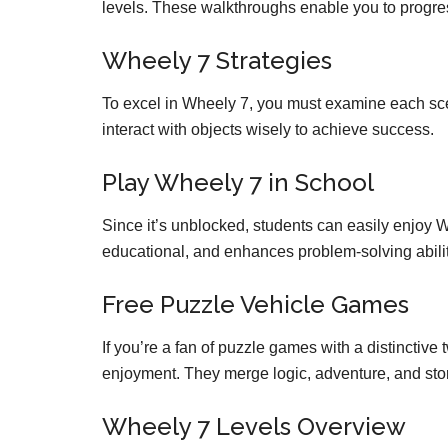
levels. These walkthroughs enable you to progres
Wheely 7 Strategies
To excel in Wheely 7, you must examine each sce
interact with objects wisely to achieve success.
Play Wheely 7 in School
Since it’s unblocked, students can easily enjoy Whe
educational, and enhances problem-solving abilit
Free Puzzle Vehicle Games
If you’re a fan of puzzle games with a distinctive 
enjoyment. They merge logic, adventure, and stor
Wheely 7 Levels Overview