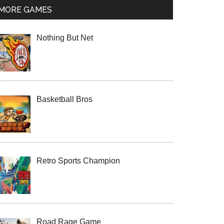
MORE GAMES
Nothing But Net
Basketball Bros
Retro Sports Champion
Road Rage Game