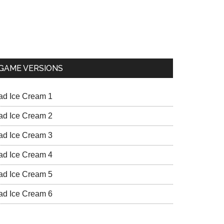
GAME VERSIONS
ad Ice Cream 1
ad Ice Cream 2
ad Ice Cream 3
ad Ice Cream 4
ad Ice Cream 5
ad Ice Cream 6