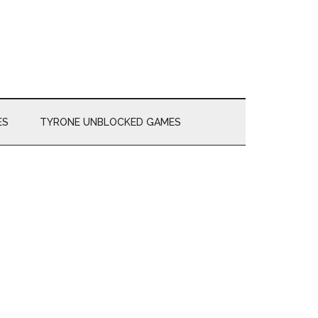
ES
TYRONE UNBLOCKED GAMES
Primary
Sidebar