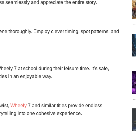
s seamlessly and appreciate the entire story.
ne thoroughly. Employ clever timing, spot patterns, and
ely 7 at school during their leisure time. It’s safe,
ies in an enjoyable way.
twist,
Wheely
7 and similar titles provide endless
ytelling into one cohesive experience.