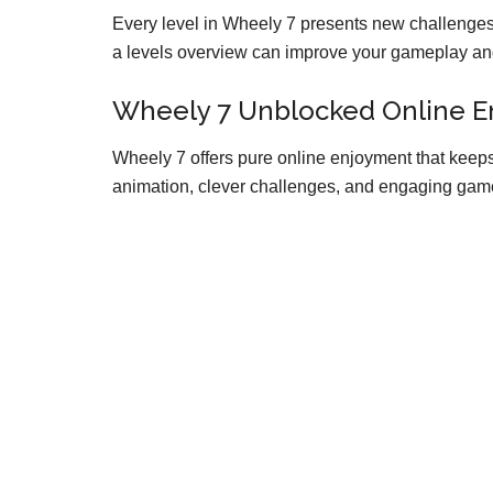
Every level in Wheely 7 presents new challenges, 
a levels overview can improve your gameplay and 
Wheely 7 Unblocked Online 
Wheely 7 offers pure online enjoyment that keeps
animation, clever challenges, and engaging game