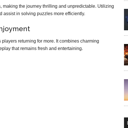
making the journey thrilling and unpredictable. Utilizing
assist in solving puzzles more efficiently.
Enjoyment
 players returning for more. It combines charming
play that remains fresh and entertaining.