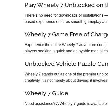
Play Wheely 7 Unblocked on 
There’s no need for downloads or installations —
based experience ensures smooth gameplay acros
Wheely 7 Game Free of Charg
Experience the entire Wheely 7 adventure complet
players seeking a quick and enjoyable mental ch
Unblocked Vehicle Puzzle Ga
Wheely 7 stands out as one of the premier unbloc
creativity. It’s not merely about driving; it involv
Wheely 7 Guide
Need assistance? A Wheely 7 guide is available f