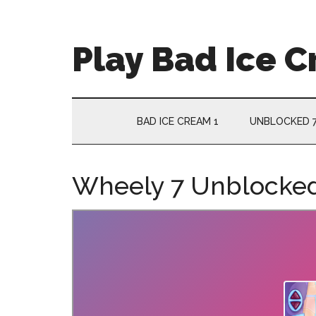
Skip
Skip
Skip
Skip
to
to
to
to
main
secondary
primary
footer
Play Bad Ice 
content
menu
sidebar
BAD ICE CREAM 1
UNBLOCKED 
Wheely 7 Unblocke