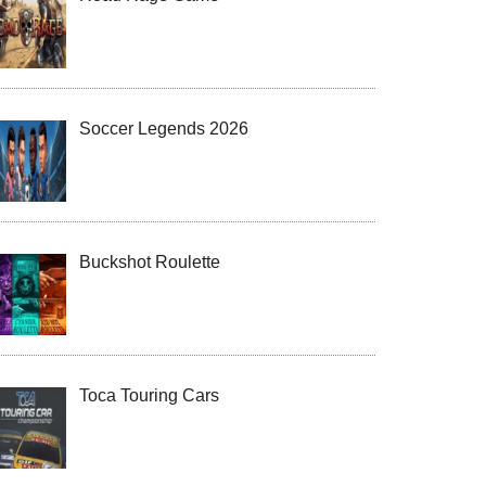
Soccer Legends 2026
Buckshot Roulette
Toca Touring Cars