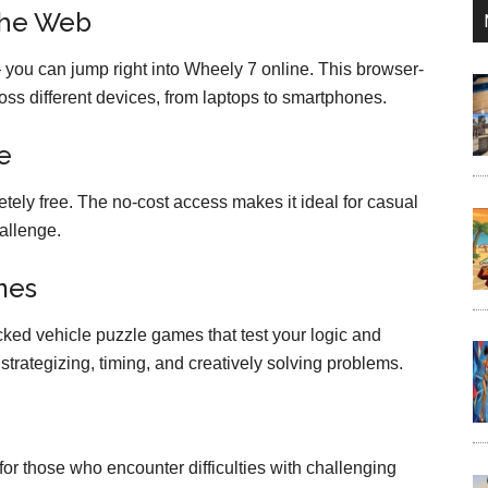
the Web
 you can jump right into Wheely 7 online. This browser-
s different devices, from laptops to smartphones.
e
ely free. The no-cost access makes it ideal for casual
allenge.
mes
ked vehicle puzzle games that test your logic and
es strategizing, timing, and creatively solving problems.
or those who encounter difficulties with challenging