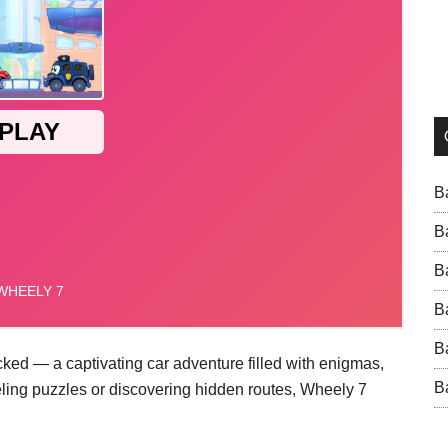
B
B
B
B
B
cked — a captivating car adventure filled with enigmas,
B
eling puzzles or discovering hidden routes, Wheely 7