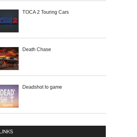
TOCA 2 Touring Cars
Death Chase
Deadshot Io game
LINKS