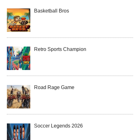
Basketball Bros
Retro Sports Champion
Road Rage Game
Soccer Legends 2026