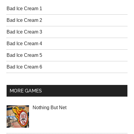
Bad Ice Cream 1
Bad Ice Cream 2
Bad Ice Cream 3
Bad Ice Cream 4
Bad Ice Cream 5
Bad Ice Cream 6
MORE GAMES
Nothing But Net