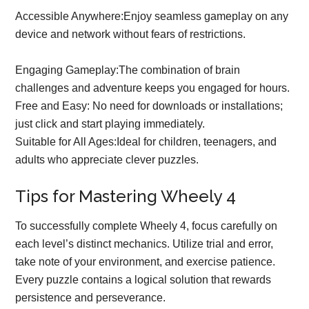
Accessible Anywhere:Enjoy seamless gameplay on any
device and network without fears of restrictions.
Engaging Gameplay:The combination of brain
challenges and adventure keeps you engaged for hours.
Free and Easy: No need for downloads or installations;
just click and start playing immediately.
Suitable for All Ages:Ideal for children, teenagers, and
adults who appreciate clever puzzles.
Tips for Mastering Wheely 4
To successfully complete Wheely 4, focus carefully on
each level’s distinct mechanics. Utilize trial and error,
take note of your environment, and exercise patience.
Every puzzle contains a logical solution that rewards
persistence and perseverance.