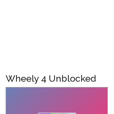
Wheely 4 Unblocked