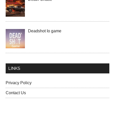
Deadshot Io game
LINKS
Privacy Policy
Contact Us