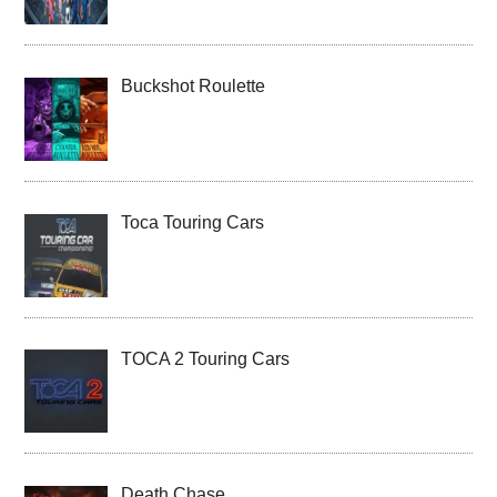
Buckshot Roulette
Toca Touring Cars
TOCA 2 Touring Cars
Death Chase