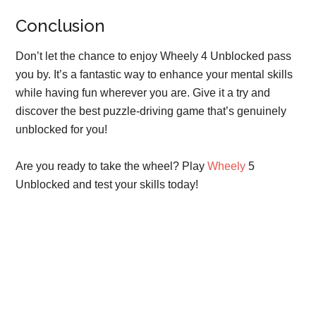
Conclusion
Don’t let the chance to enjoy Wheely 4 Unblocked pass
you by. It’s a fantastic way to enhance your mental skills
while having fun wherever you are. Give it a try and
discover the best puzzle-driving game that’s genuinely
unblocked for you!
Are you ready to take the wheel? Play
Wheely
5
Unblocked and test your skills today!
Primary
Sidebar