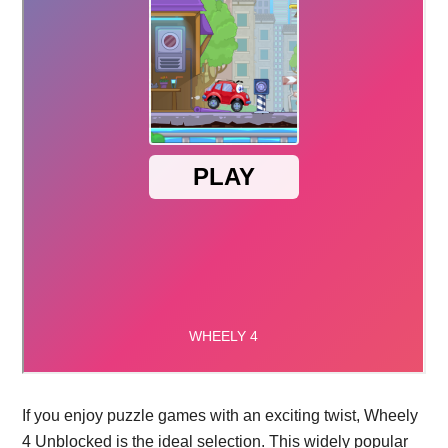
If you enjoy puzzle games with an exciting twist, Wheely
4 Unblocked is the ideal selection. This widely popular