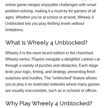
online game merges enjoyable challenges with smart
problem-solving, making it a must-try for gamers of all
ages. Whether you’re at school or at work, Wheely 4
Unblocked lets you play thrilling levels without
limitations.
What Is Wheely 4 Unblocked?
Wheely 4 is the most recent edition in the cherished
Wheely series. Players navigate a delightful cartoon car
through a variety of puzzles and obstacles. Each stage
tests your logic, timing, and strategy, presenting fresh
surprises and hurdles. The “unblocked” feature allows
you to play it on restricted networks where many games
are usually inaccessible, such as in schools or offices.
Why Play Wheely 4 Unblocked?