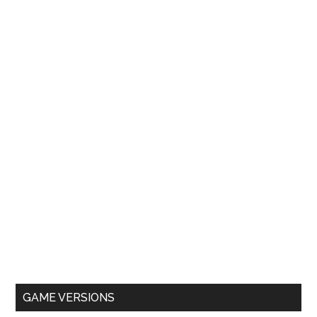
GAME VERSIONS