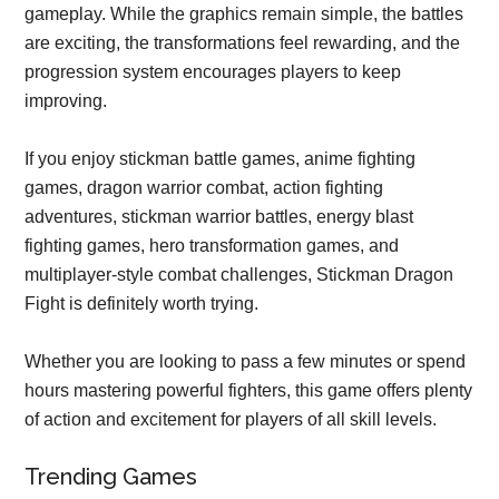
gameplay. While the graphics remain simple, the battles
are exciting, the transformations feel rewarding, and the
progression system encourages players to keep
improving.
If you enjoy stickman battle games, anime fighting
games, dragon warrior combat, action fighting
adventures, stickman warrior battles, energy blast
fighting games, hero transformation games, and
multiplayer-style combat challenges, Stickman Dragon
Fight is definitely worth trying.
Whether you are looking to pass a few minutes or spend
hours mastering powerful fighters, this game offers plenty
of action and excitement for players of all skill levels.
Trending Games