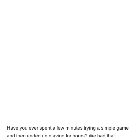
Have you ever spent a few minutes trying a simple game
and then ended up playing for hours? We had that