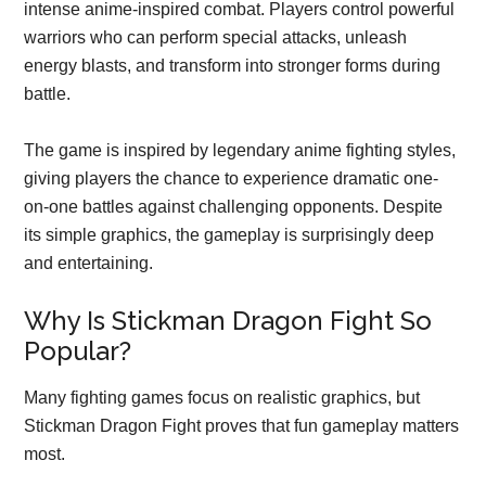
intense anime-inspired combat. Players control powerful
warriors who can perform special attacks, unleash
energy blasts, and transform into stronger forms during
battle.
The game is inspired by legendary anime fighting styles,
giving players the chance to experience dramatic one-
on-one battles against challenging opponents. Despite
its simple graphics, the gameplay is surprisingly deep
and entertaining.
Why Is Stickman Dragon Fight So
Popular?
Many fighting games focus on realistic graphics, but
Stickman Dragon Fight proves that fun gameplay matters
most.