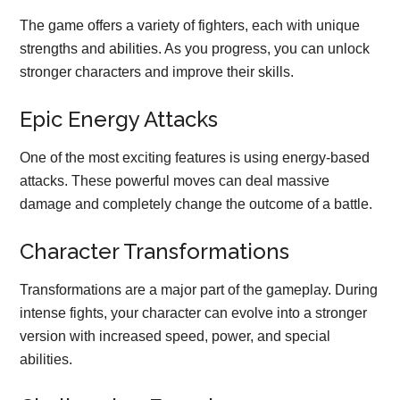
The game offers a variety of fighters, each with unique
strengths and abilities. As you progress, you can unlock
stronger characters and improve their skills.
Epic Energy Attacks
One of the most exciting features is using energy-based
attacks. These powerful moves can deal massive
damage and completely change the outcome of a battle.
Character Transformations
Transformations are a major part of the gameplay. During
intense fights, your character can evolve into a stronger
version with increased speed, power, and special
abilities.