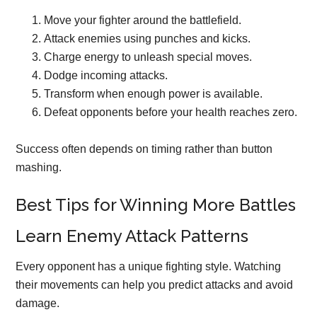
Move your fighter around the battlefield.
Attack enemies using punches and kicks.
Charge energy to unleash special moves.
Dodge incoming attacks.
Transform when enough power is available.
Defeat opponents before your health reaches zero.
Success often depends on timing rather than button
mashing.
Best Tips for Winning More Battles
Learn Enemy Attack Patterns
Every opponent has a unique fighting style. Watching
their movements can help you predict attacks and avoid
damage.