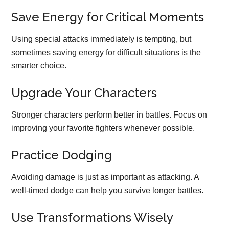
Save Energy for Critical Moments
Using special attacks immediately is tempting, but
sometimes saving energy for difficult situations is the
smarter choice.
Upgrade Your Characters
Stronger characters perform better in battles. Focus on
improving your favorite fighters whenever possible.
Practice Dodging
Avoiding damage is just as important as attacking. A
well-timed dodge can help you survive longer battles.
Use Transformations Wisely