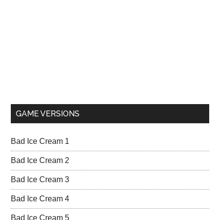
GAME VERSIONS
Bad Ice Cream 1
Bad Ice Cream 2
Bad Ice Cream 3
Bad Ice Cream 4
Bad Ice Cream 5