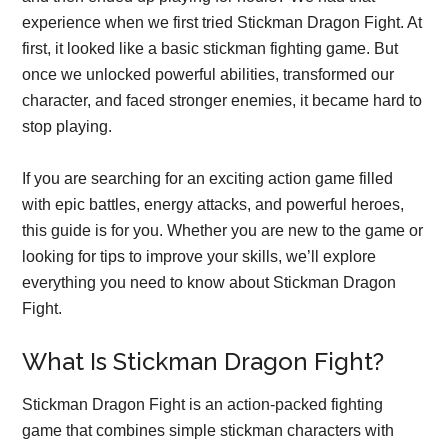
experience when we first tried Stickman Dragon Fight. At
first, it looked like a basic stickman fighting game. But
once we unlocked powerful abilities, transformed our
character, and faced stronger enemies, it became hard to
stop playing.
If you are searching for an exciting action game filled
with epic battles, energy attacks, and powerful heroes,
this guide is for you. Whether you are new to the game or
looking for tips to improve your skills, we’ll explore
everything you need to know about Stickman Dragon
Fight.
What Is Stickman Dragon Fight?
Stickman Dragon Fight is an action-packed fighting
game that combines simple stickman characters with