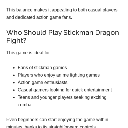
This balance makes it appealing to both casual players
and dedicated action game fans.
Who Should Play Stickman Dragon
Fight?
This game is ideal for:
Fans of stickman games
Players who enjoy anime fighting games
Action game enthusiasts
Casual gamers looking for quick entertainment
Teens and younger players seeking exciting
combat
Even beginners can start enjoying the game within
minutes thanks to its straightforward controls.