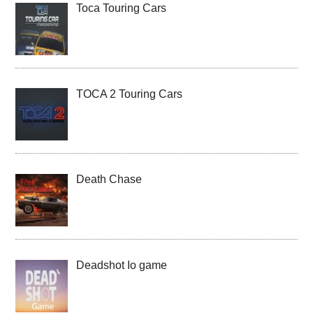
Toca Touring Cars
TOCA 2 Touring Cars
Death Chase
Deadshot Io game