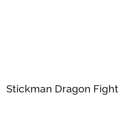
Stickman Dragon Fight