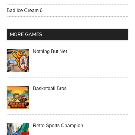
Bad Ice Cream 6
MORE GAMES
Nothing But Net
Basketball Bros
Retro Sports Champion