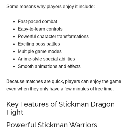
Some reasons why players enjoy it include:
Fast-paced combat
Easy-to-learn controls
Powerful character transformations
Exciting boss battles
Multiple game modes
Anime-style special abilities
Smooth animations and effects
Because matches are quick, players can enjoy the game
even when they only have a few minutes of free time.
Key Features of Stickman Dragon
Fight
Powerful Stickman Warriors