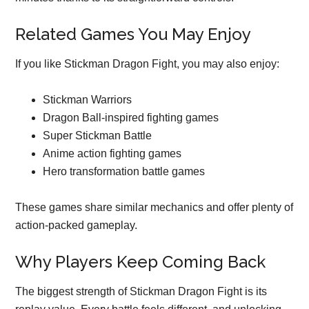
Related Games You May Enjoy
If you like Stickman Dragon Fight, you may also enjoy:
Stickman Warriors
Dragon Ball-inspired fighting games
Super Stickman Battle
Anime action fighting games
Hero transformation battle games
These games share similar mechanics and offer plenty of
action-packed gameplay.
Why Players Keep Coming Back
The biggest strength of Stickman Dragon Fight is its