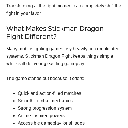
Transforming at the right moment can completely shift the
fight in your favor.
What Makes Stickman Dragon
Fight Different?
Many mobile fighting games rely heavily on complicated
systems. Stickman Dragon Fight keeps things simple
while still delivering exciting gameplay.
The game stands out because it offers:
Quick and action-filled matches
Smooth combat mechanics
Strong progression system
Anime-inspired powers
Accessible gameplay for all ages