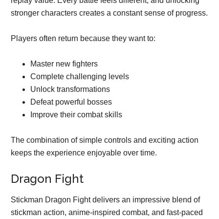
replay value. Every battle feels different, and unlocking
stronger characters creates a constant sense of progress.
Players often return because they want to:
Master new fighters
Complete challenging levels
Unlock transformations
Defeat powerful bosses
Improve their combat skills
The combination of simple controls and exciting action
keeps the experience enjoyable over time.
Dragon Fight
Stickman Dragon Fight delivers an impressive blend of
stickman action, anime-inspired combat, and fast-paced