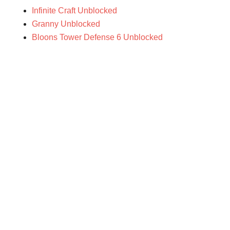
Infinite Craft Unblocked
Granny Unblocked
Bloons Tower Defense 6 Unblocked
Primary
Sidebar