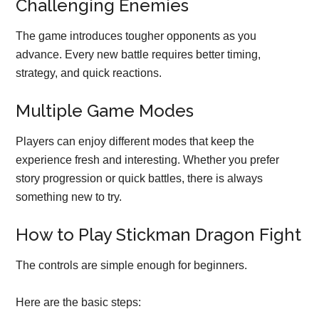
Challenging Enemies
The game introduces tougher opponents as you
advance. Every new battle requires better timing,
strategy, and quick reactions.
Multiple Game Modes
Players can enjoy different modes that keep the
experience fresh and interesting. Whether you prefer
story progression or quick battles, there is always
something new to try.
How to Play Stickman Dragon Fight
The controls are simple enough for beginners.
Here are the basic steps: