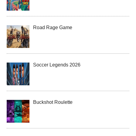
Road Rage Game
Soccer Legends 2026
Buckshot Roulette