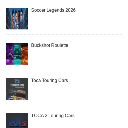
Soccer Legends 2026
Buckshot Roulette
Toca Touring Cars
TOCA 2 Touring Cars