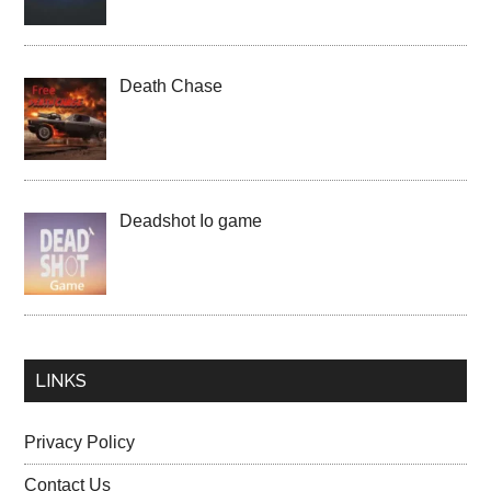
Death Chase
Deadshot Io game
LINKS
Privacy Policy
Contact Us