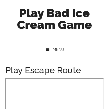
Skip
Skip
Skip
Skip
Play Bad Ice
to
to
to
to
main
secondary
primary
footer
Cream Game
content
menu
sidebar
MENU
Play Escape Route