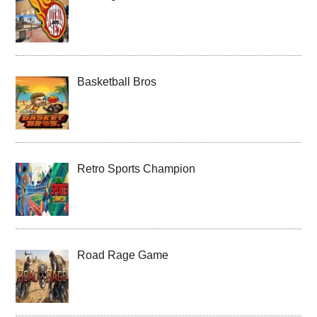
Basketball Bros
Retro Sports Champion
Road Rage Game