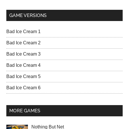
GAME VERSIONS
Bad Ice Cream 1
Bad Ice Cream 2
Bad Ice Cream 3
Bad Ice Cream 4
Bad Ice Cream 5
Bad Ice Cream 6
MORE GAMES
Nothing But Net