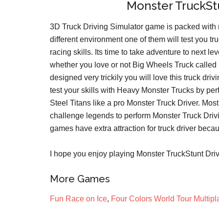
Monster TruckStu
3D Truck Driving Simulator game is packed with m
different environment one of them will test you truc
racing skills. Its time to take adventure to next
whether you love or not Big Wheels Truck calle
designed very trickily you will love this truck dr
test your skills with Heavy Monster Trucks by perf
Steel Titans like a pro Monster Truck Driver. Mo
challenge legends to perform Monster Truck Drivi
games have extra attraction for truck driver beca
I hope you enjoy playing Monster TruckStunt Driv
More Games
Fun Race on Ice
,
Four Colors World Tour Multipl