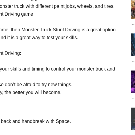
ter truck with different paint jobs, wheels, and tires.
unt Driving game
 game, then Monster Truck Stunt Driving is a great option.
d it is a great way to test your skills.
t Driving:
our skills and timing to control your monster truck and
 don’t be afraid to try new things.
, the better you will become.
 for back and handbreak with Space.