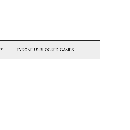
ES
TYRONE UNBLOCKED GAMES
Primary
Sidebar