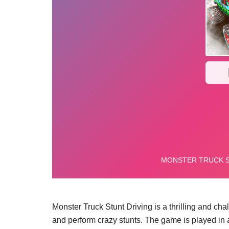
Monster Truck Stunt Driving is a thrilling and ch
and perform crazy stunts. The game is played in a