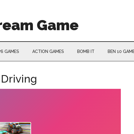
Cream Game
76 GAMES
ACTION GAMES
BOMB IT
BEN 10 GAM
 Driving