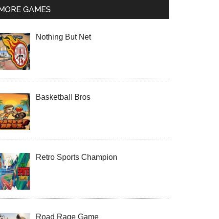
MORE GAMES
Nothing But Net
Basketball Bros
Retro Sports Champion
Road Rage Game