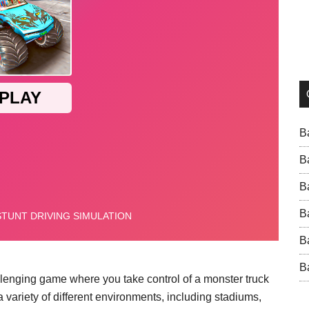
B
B
B
B
B
B
allenging game where you take control of a monster truck
 variety of different environments, including stadiums,