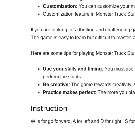
Customization:
You can customize your mons
Customization feature in Monster Truck St
If you are looking for a thrilling and challenging
The game is easy to learn but difficult to master, an
Here are some tips for playing Monster Truck Stun
Use your skills and timing:
You must use y
perform the stunts.
Be creative:
The game rewards creativity, so
Practice makes perfect:
The more you play
Instruction
W is for go forward, A for left and D for right , S