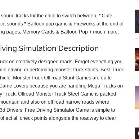
sound tracks for the child to switch between. * Cute
ant sounds * Balloon pop game & Fireworks at the end of
ring pages, Memory Cards & Balloon Pop + much more.
iving Simulation Description
uck on creatively designed roads. Forget everything you
ile driving or performing monster truck stunts. Best Truck
ehicle. MonsterTruck Off road Stunt Games are quite
g Game Lovers because you are handling Mega Trucks on
ty Truck. Offroad Monster Truck Steel Game is packed
 mountain and also on off road narrow roads where
 3d Drivers. Free Driving Simulator Game is simple to
ollect all check points alongside the roadway to clear