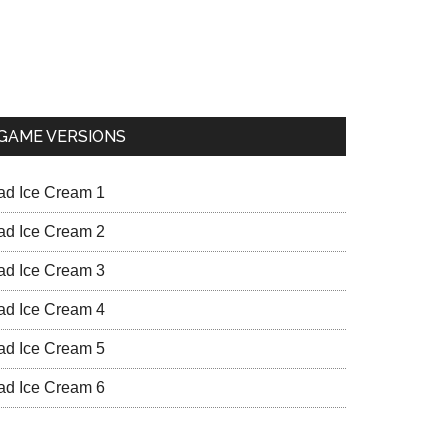
GAME VERSIONS
ad Ice Cream 1
ad Ice Cream 2
ad Ice Cream 3
ad Ice Cream 4
ad Ice Cream 5
ad Ice Cream 6