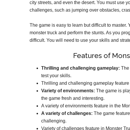
city streets, and even the desert. You must use you
challenges, such as jumping over obstacles, cras
The game is easy to learn but difficult to master. 
monster truck and perform the stunts. As you pr
difficult. You will need to use your skills and stra
Features of Mons
Thrilling and challenging gameplay:
The g
test your skills.
Thrilling and challenging gameplay feature
Variety of environments:
The game is play
the game fresh and interesting.
A variety of environments feature in the Mo
A variety of challenges:
The game features
challenging.
Variety of challenges feature in Monster Tr