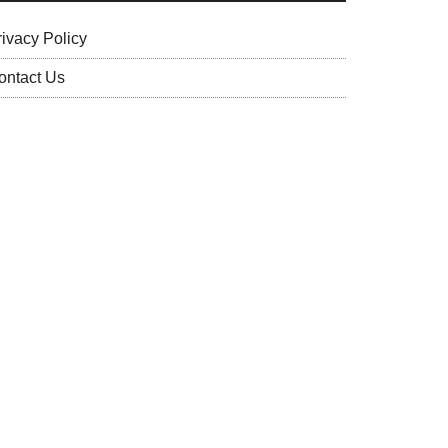
rivacy Policy
ontact Us