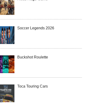
Soccer Legends 2026
Buckshot Roulette
Toca Touring Cars