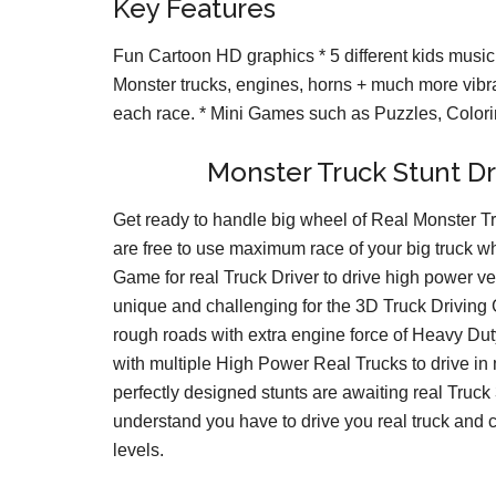
Key Features
Fun Cartoon HD graphics * 5 different kids music 
Monster trucks, engines, horns + much more vibr
each race. * Mini Games such as Puzzles, Colo
Monster Truck Stunt Dr
Get ready to handle big wheel of Real Monster Tr
are free to use maximum race of your big truck wh
Game for real Truck Driver to drive high power v
unique and challenging for the 3D Truck Drivin
rough roads with extra engine force of Heavy Du
with multiple High Power Real Trucks to drive in
perfectly designed stunts are awaiting real Truck
understand you have to drive you real truck and c
levels.