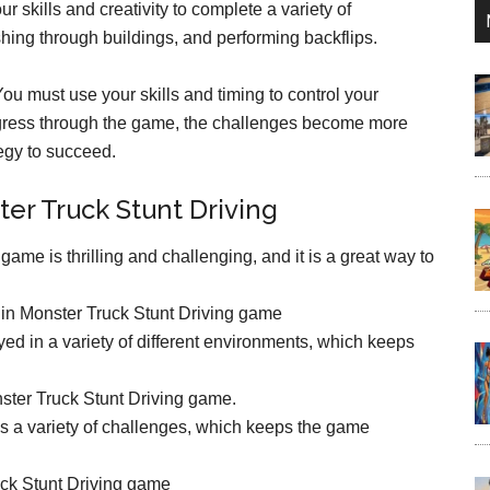
r skills and creativity to complete a variety of
hing through buildings, and performing backflips.
You must use your skills and timing to control your
ogress through the game, the challenges become more
tegy to succeed.
ter Truck Stunt Driving
ame is thrilling and challenging, and it is a great way to
 in Monster Truck Stunt Driving game
ed in a variety of different environments, which keeps
nster Truck Stunt Driving game.
 a variety of challenges, which keeps the game
uck Stunt Driving game