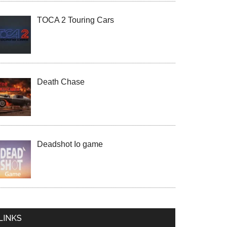
TOCA 2 Touring Cars
Death Chase
Deadshot Io game
LINKS