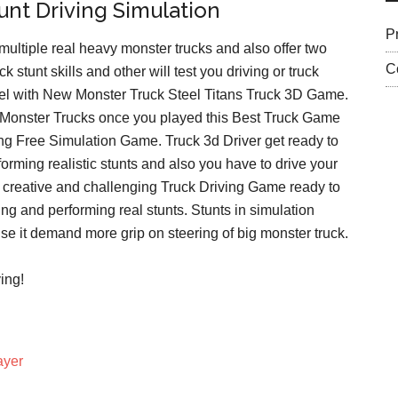
nt Driving Simulation
P
ultiple real heavy monster trucks and also offer two
C
k stunt skills and other will test you driving or truck
 level with New Monster Truck Steel Titans Truck 3D Game.
d Monster Trucks once you played this Best Truck Game
iving Free Simulation Game. Truck 3d Driver get ready to
orming realistic stunts and also you have to drive your
st creative and challenging Truck Driving Game ready to
ng and performing real stunts. Stunts in simulation
use it demand more grip on steering of big monster truck.
ing!
ayer