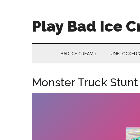
Skip
Skip
Skip
Skip
to
to
to
to
main
secondary
primary
footer
Play Bad Ice 
content
menu
sidebar
BAD ICE CREAM 1
UNBLOCKED 
Monster Truck Stunt