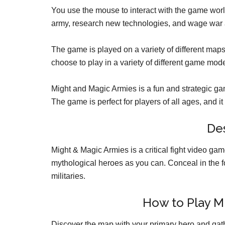
You use the mouse to interact with the game worl
army, research new technologies, and wage war 
The game is played on a variety of different map
choose to play in a variety of different game mod
Might and Magic Armies is a fun and strategic gam
The game is perfect for players of all ages, and it i
Des
Might & Magic Armies is a critical fight video ga
mythological heroes as you can. Conceal in the f
militaries.
How to Play M
Discover the map with your primary hero and gath