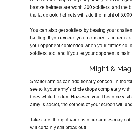
bronze helmets are worth 200 soldiers, and the b
the large gold helmets will add the might of 5.000 
You can also get soldiers by beating your challeng
battling. If you exceed your opponent and reduce 
your opponent contended when your circles collid
soldiers, too, and if you let your opponent’s mai
Might & Magi
Smaller armies can additionally conceal in the fo
see to it your army’s circle drops completely wi
trees while hidden. However, you’ll become visibl
army is secret, the corners of your screen will un
Take care, though! Various other armies may not be
will certainly still break out!