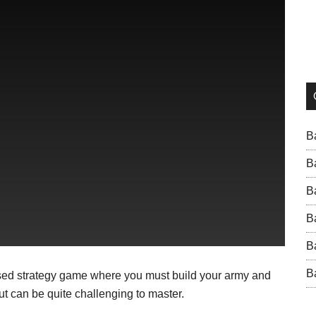
B
B
B
B
B
B
based strategy game where you must build your army and
t can be quite challenging to master.