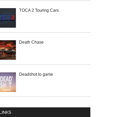
TOCA 2 Touring Cars
Death Chase
Deadshot Io game
LINKS