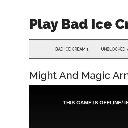
Skip
Skip
Skip
Skip
to
to
to
to
main
secondary
primary
footer
Play Bad Ice 
content
menu
sidebar
BAD ICE CREAM 1
UNBLOCKED 
Might And Magic Ar