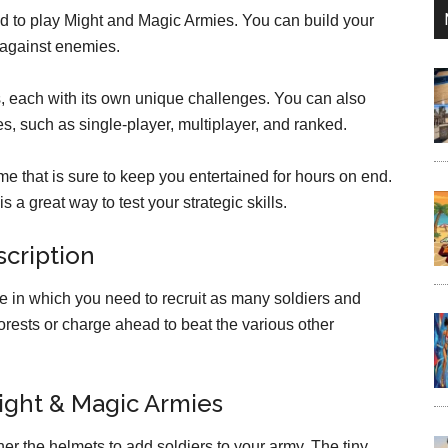
d to play Might and Magic Armies. You can build your
against enemies.
s, each with its own unique challenges. You can also
es, such as single-player, multiplayer, and ranked.
e that is sure to keep you entertained for hours on end.
s a great way to test your strategic skills.
cription
me in which you need to recruit as many soldiers and
orests or charge ahead to beat the various other
ight & Magic Armies
er the helmets to add soldiers to your army. The tiny