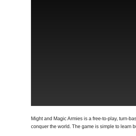
Might and Magic Armies is a free-to-play, turn-
conquer the world. The game is simple to learn bu