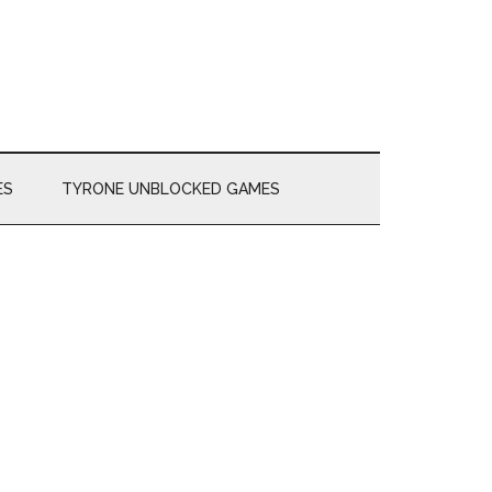
ES
TYRONE UNBLOCKED GAMES
Primary
Sidebar