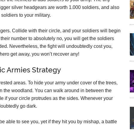
igger silver headgears are worth 1.000 soldiers, and also
soldiers to your military.
ers. Collide with their circle, and your soldiers will begin
their number to absolutely no, you will get the soldiers
ed. Nevertheless, the fight will undoubtedly cost you,
n hero get away, you won’t recover any!
c Armies Strategy
rested areas. To hide your army under cover of the trees,
thin the woodland. You can walk around in between the
e if your circle protrudes as the sides. Whenever your
doubtedly go dark.
 able to see you, yet if they hit you by mishap, a battle