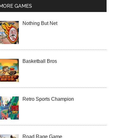
MORE GAMES
Nothing But Net
Basketball Bros
Retro Sports Champion
Road Rage Game