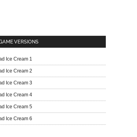
GAME VERSIONS
ad Ice Cream 1
ad Ice Cream 2
ad Ice Cream 3
ad Ice Cream 4
ad Ice Cream 5
ad Ice Cream 6