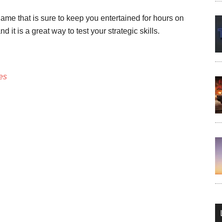
me that is sure to keep you entertained for hours on
d it is a great way to test your strategic skills.
es