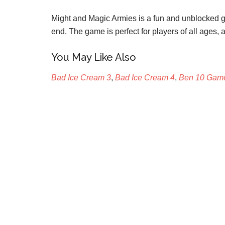
Might and Magic Armies is a fun and unblocked ga
end. The game is perfect for players of all ages, an
You May Like Also
Bad Ice Cream 3
,
Bad Ice Cream 4
,
Ben 10 Gam