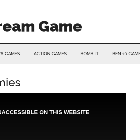
Cream Game
76 GAMES
ACTION GAMES
BOMB IT
BEN 10 GAM
mies