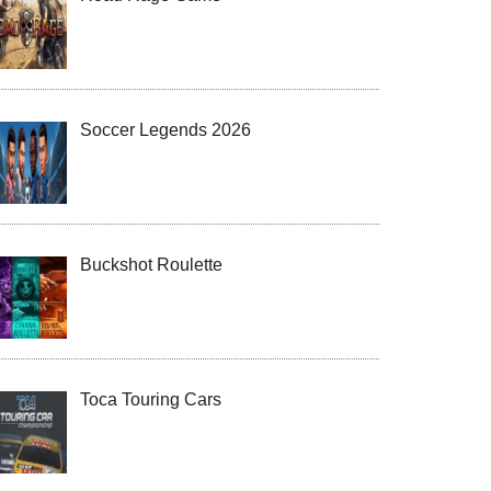
Soccer Legends 2026
Buckshot Roulette
Toca Touring Cars