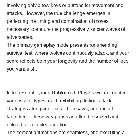
involving only a few keys or buttons for movement and
attacks. However, the true challenge emerges in
perfecting the timing and combination of moves
necessary to endure the progressively stricter waves of
adversaries.
The primary gameplay mode presents an unending
survival test, where wolves continuously attack, and your
score reflects both your longevity and the number of foes
you vanquish.
In Iron Snout Tyrone Unblocked, Players will encounter
various wolf types, each exhibiting distinct attack
strategies alongside axes, chainsaws, and rocket
launchers. These weapons can often be seized and
utilized for a limited duration.
The combat animations are seamless, and executing a