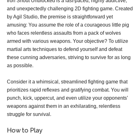
Iron Snout Unblocked is a fast-paced, highly addictive,
and unexpectedly challenging 2D fighting game. Created
by Agil Studio, the premise is straightforward yet
amusing: You assume the role of a courageous little pig
who faces relentless assaults from a pack of wolves
armed with various weapons. Your objective? To utilize
martial arts techniques to defend yourself and defeat
these cunning adversaries, striving to survive for as long
as possible.
Consider it a whimsical, streamlined fighting game that
prioritizes rapid reflexes and gratifying combat. You will
punch, kick, uppercut, and even utilize your opponents’
weapons against them in an exhilarating, relentless
struggle for survival.
How to Play