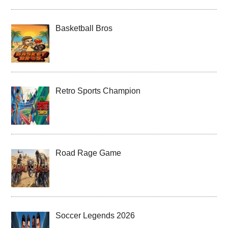
Basketball Bros
Retro Sports Champion
Road Rage Game
Soccer Legends 2026