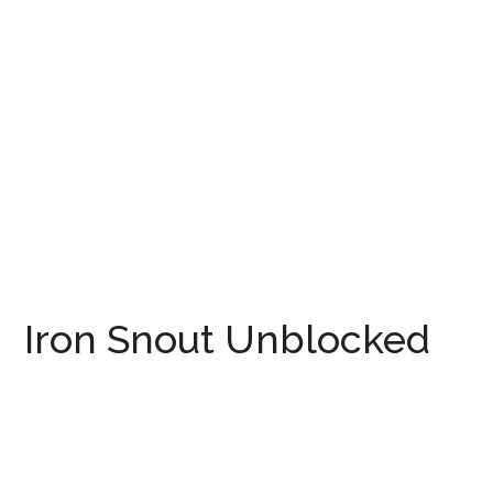
Iron Snout Unblocked