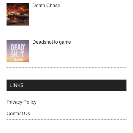
Death Chase
Deadshot Io game
LINKS
Privacy Policy
Contact Us