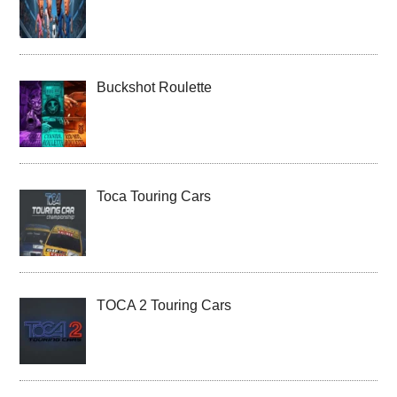
Buckshot Roulette
Toca Touring Cars
TOCA 2 Touring Cars