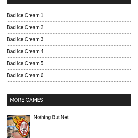
Bad Ice Cream 1
Bad Ice Cream 2
Bad Ice Cream 3
Bad Ice Cream 4
Bad Ice Cream 5
Bad Ice Cream 6
MORE GAMES
Nothing But Net