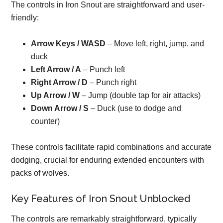
The controls in Iron Snout are straightforward and user-
friendly:
Arrow Keys / WASD
– Move left, right, jump, and
duck
Left Arrow / A
– Punch left
Right Arrow / D
– Punch right
Up Arrow / W
– Jump (double tap for air attacks)
Down Arrow / S
– Duck (use to dodge and
counter)
These controls facilitate rapid combinations and accurate
dodging, crucial for enduring extended encounters with
packs of wolves.
Key Features of Iron Snout Unblocked
The controls are remarkably straightforward, typically