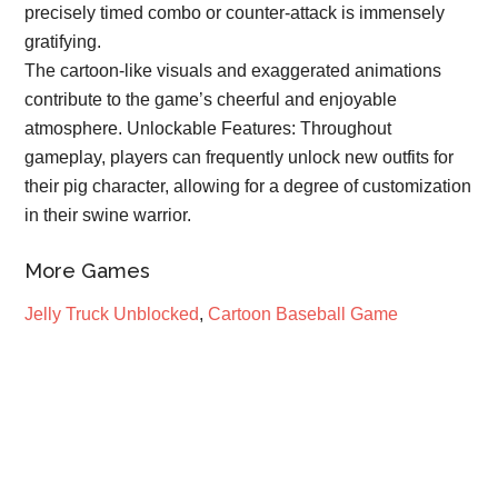
precisely timed combo or counter-attack is immensely
gratifying.
The cartoon-like visuals and exaggerated animations
contribute to the game’s cheerful and enjoyable
atmosphere. Unlockable Features: Throughout
gameplay, players can frequently unlock new outfits for
their pig character, allowing for a degree of customization
in their swine warrior.
More Games
Jelly Truck Unblocked
,
Cartoon Baseball Game
Primary
Sidebar