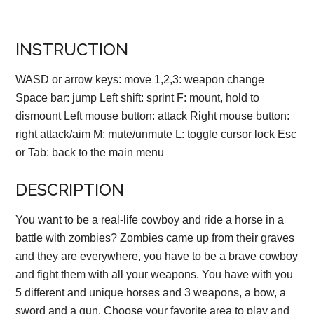
INSTRUCTION
WASD or arrow keys: move 1,2,3: weapon change
Space bar: jump Left shift: sprint F: mount, hold to
dismount Left mouse button: attack Right mouse button:
right attack/aim M: mute/unmute L: toggle cursor lock Esc
or Tab: back to the main menu
DESCRIPTION
You want to be a real-life cowboy and ride a horse in a
battle with zombies? Zombies came up from their graves
and they are everywhere, you have to be a brave cowboy
and fight them with all your weapons. You have with you
5 different and unique horses and 3 weapons, a bow, a
sword and a gun. Choose your favorite area to play and