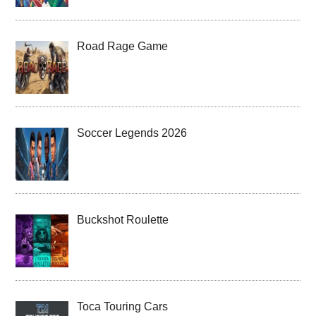
Road Rage Game
Soccer Legends 2026
Buckshot Roulette
Toca Touring Cars