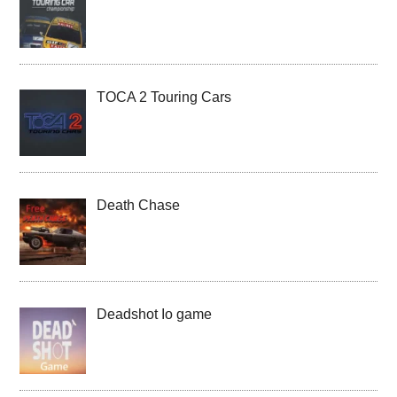
TOCA 2 Touring Cars
Death Chase
Deadshot Io game