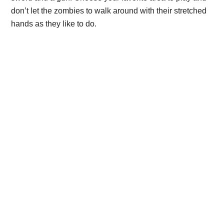
don’t let the zombies to walk around with their stretched
hands as they like to do.
Primary
Sidebar