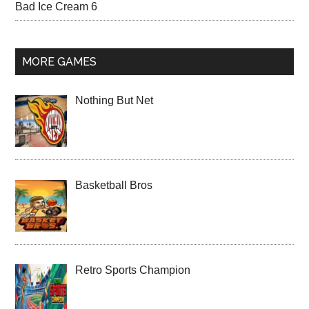
Bad Ice Cream 6
MORE GAMES
Nothing But Net
Basketball Bros
Retro Sports Champion