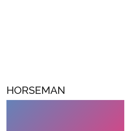
HORSEMAN