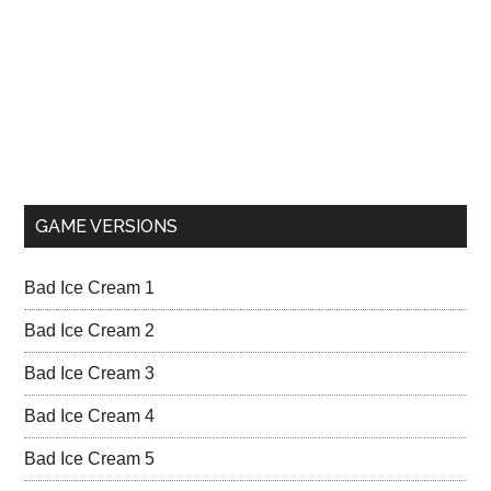
GAME VERSIONS
Bad Ice Cream 1
Bad Ice Cream 2
Bad Ice Cream 3
Bad Ice Cream 4
Bad Ice Cream 5