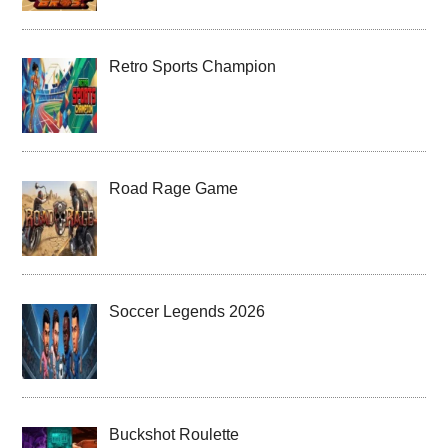
Retro Sports Champion
Road Rage Game
Soccer Legends 2026
Buckshot Roulette