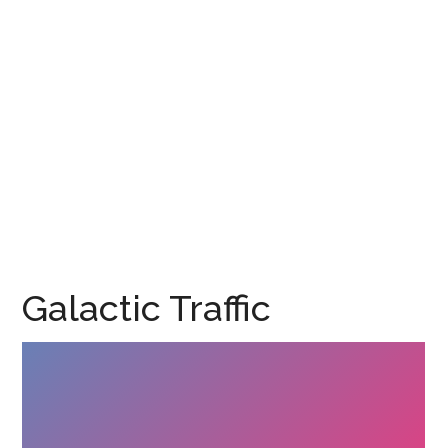
Galactic Traffic