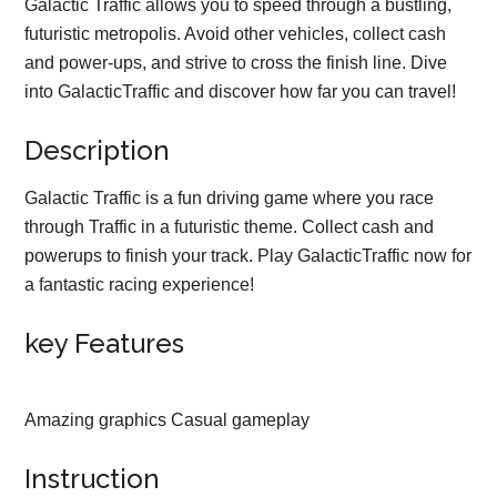
Galactic Traffic allows you to speed through a bustling,
futuristic metropolis. Avoid other vehicles, collect cash
and power-ups, and strive to cross the finish line. Dive
into GalacticTraffic and discover how far you can travel!
Description
Galactic Traffic is a fun driving game where you race
through Traffic in a futuristic theme. Collect cash and
powerups to finish your track. Play GalacticTraffic now for
a fantastic racing experience!
key Features
Amazing graphics Casual gameplay
Instruction