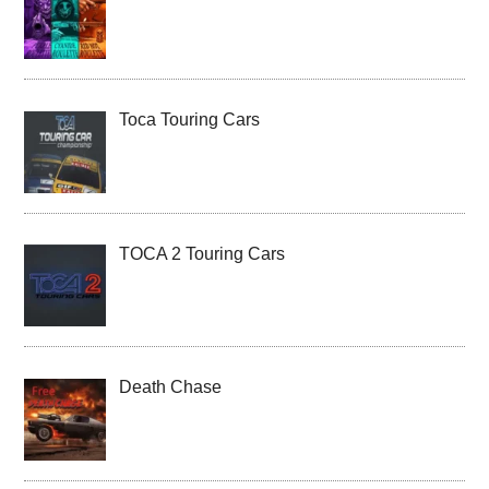
Toca Touring Cars
TOCA 2 Touring Cars
Death Chase