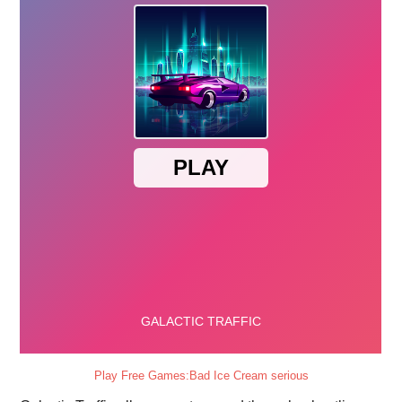
Play Free Games:Bad Ice Cream serious