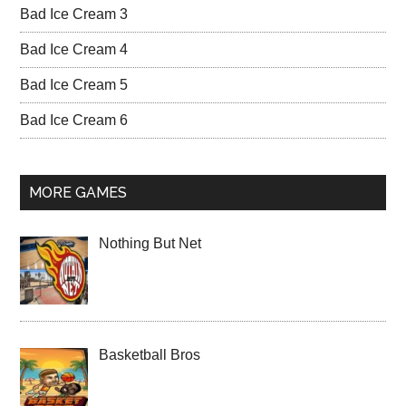
Bad Ice Cream 3
Bad Ice Cream 4
Bad Ice Cream 5
Bad Ice Cream 6
MORE GAMES
Nothing But Net
Basketball Bros