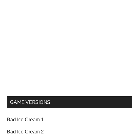
GAME VERSIONS
Bad Ice Cream 1
Bad Ice Cream 2