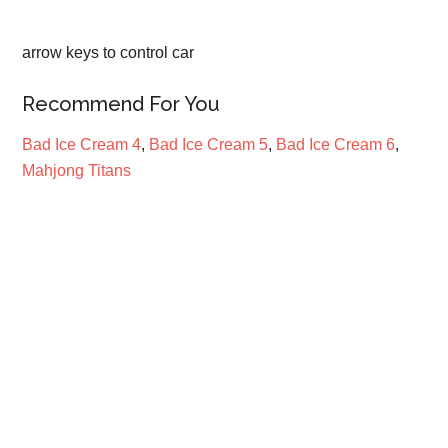
arrow keys to control car
Recommend For You
Bad Ice Cream 4
,
Bad Ice Cream 5
,
Bad Ice Cream 6
,
Mahjong Titans
Primary
Sidebar