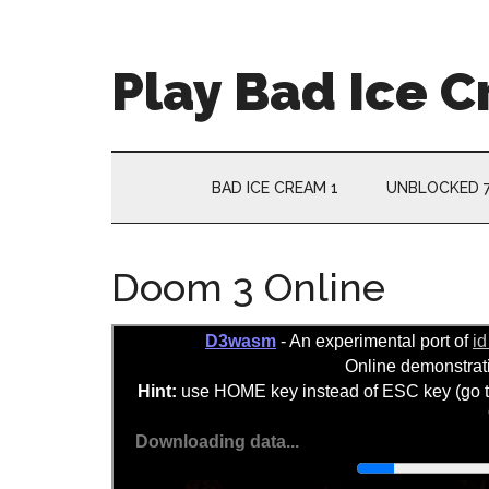
Skip
Skip
Skip
Skip
to
to
to
to
main
secondary
primary
footer
Play Bad Ice 
content
menu
sidebar
BAD ICE CREAM 1
UNBLOCKED 
Doom 3 Online