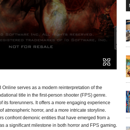
Online serves as a modern reinterpretation of the
ational title in the first-person shooter (FPS) genre.
 its forerunners. It offers a more engaging experience
 atmospheric horror, and a more intricate storyline.
ers confront demonic entities that have emerged from a
 as a significant milestone in both horror and FPS gaming.