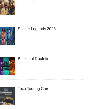
Soccer Legends 2026
Buckshot Roulette
Toca Touring Cars