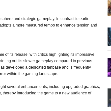
sphere and strategic gameplay. In contrast to earlier
m 3 adopts a more measured tempo to enhance tension and
 of its release, with critics highlighting its impressive
inting out its slower gameplay compared to previous
has developed a dedicated fanbase and is frequently
horror within the gaming landscape.
ught several enhancements, including upgraded graphics,
, thereby introducing the game to a new audience of