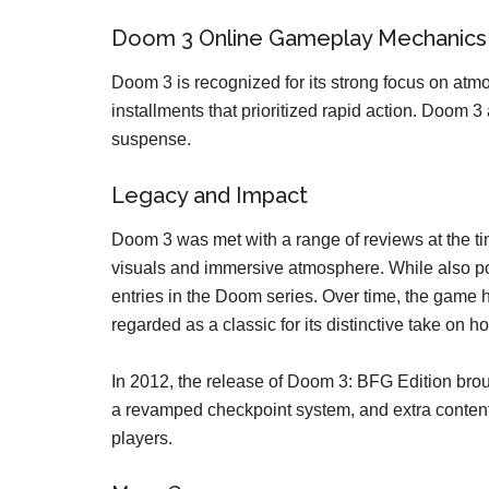
Doom 3 Online Gameplay Mechanics
Doom 3 is recognized for its strong focus on atmo
installments that prioritized rapid action. Doo
suspense.
Legacy and Impact
Doom 3 was met with a range of reviews at the time
visuals and immersive atmosphere. While also po
entries in the Doom series. Over time, the game 
regarded as a classic for its distinctive take on 
In 2012, the release of Doom 3: BFG Edition bro
a revamped checkpoint system, and extra content
players.