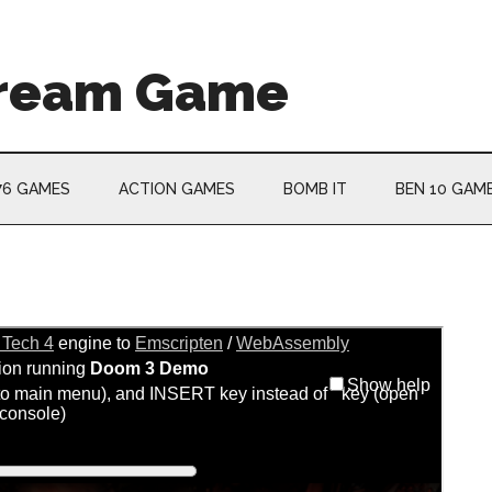
Cream Game
76 GAMES
ACTION GAMES
BOMB IT
BEN 10 GAM