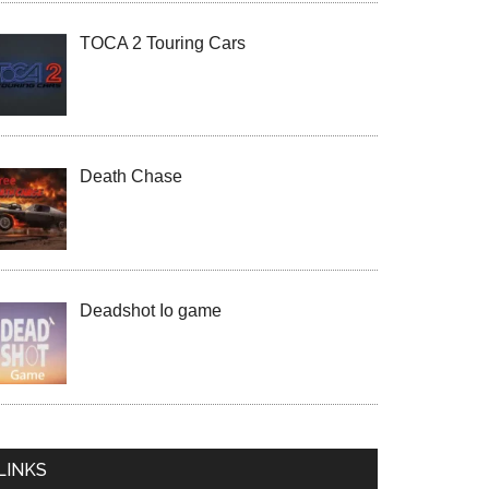
TOCA 2 Touring Cars
Death Chase
Deadshot Io game
LINKS