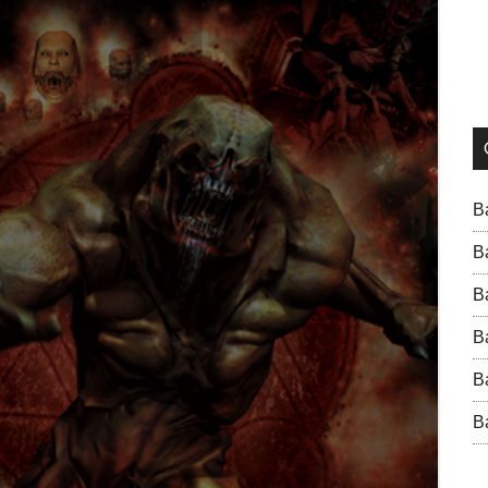
B
B
B
B
B
B