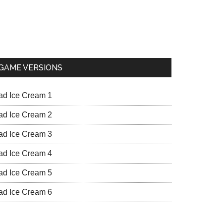
GAME VERSIONS
ad Ice Cream 1
ad Ice Cream 2
ad Ice Cream 3
ad Ice Cream 4
ad Ice Cream 5
ad Ice Cream 6