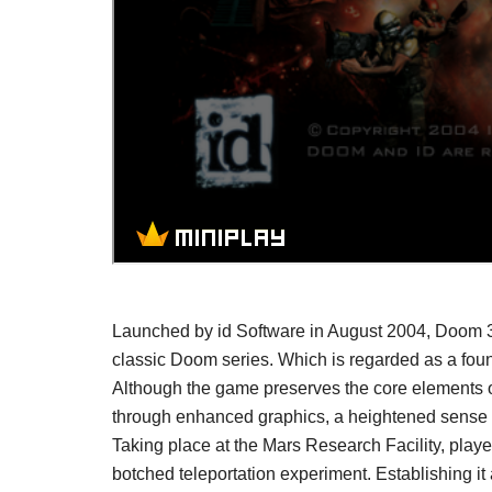
Launched by id Software in August 2004, Doom 3 
classic Doom series. Which is regarded as a found
Although the game preserves the core elements of
through enhanced graphics, a heightened sense of
Taking place at the Mars Research Facility, play
botched teleportation experiment. Establishing it