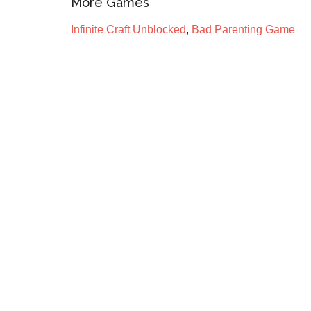
More Games
Infinite Craft Unblocked
,
Bad Parenting Game