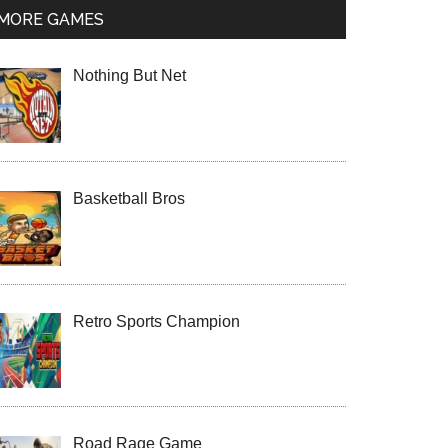
MORE GAMES
Nothing But Net
Basketball Bros
Retro Sports Champion
Road Rage Game