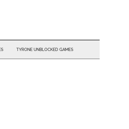
ES
TYRONE UNBLOCKED GAMES
Primary
Sidebar