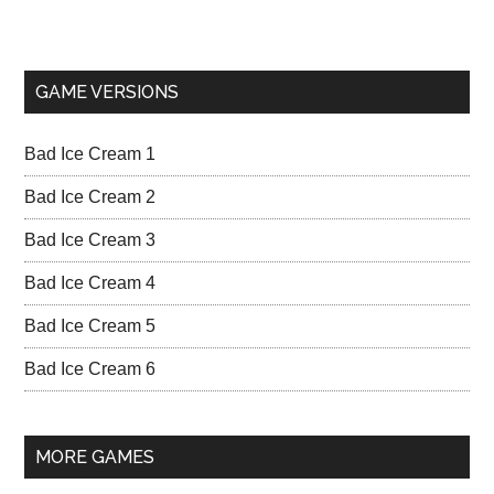
GAME VERSIONS
Bad Ice Cream 1
Bad Ice Cream 2
Bad Ice Cream 3
Bad Ice Cream 4
Bad Ice Cream 5
Bad Ice Cream 6
MORE GAMES