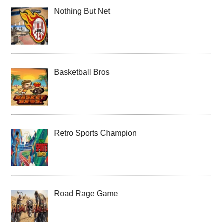
Nothing But Net
Basketball Bros
Retro Sports Champion
Road Rage Game