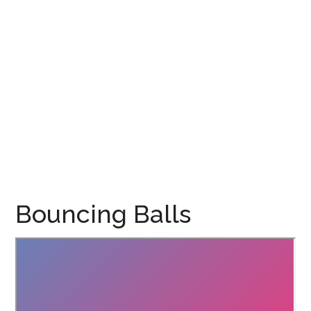
Bouncing Balls