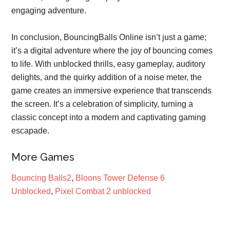
engaging adventure.
In conclusion, BouncingBalls Online isn’t just a game;
it’s a digital adventure where the joy of bouncing comes
to life. With unblocked thrills, easy gameplay, auditory
delights, and the quirky addition of a noise meter, the
game creates an immersive experience that transcends
the screen. It’s a celebration of simplicity, turning a
classic concept into a modern and captivating gaming
escapade.
More Games
Bouncing Balls2
,
Bloons Tower Defense 6
Unblocked
,
Pixel Combat 2 unblocked