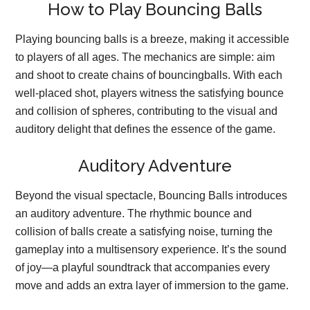
How to Play Bouncing Balls
Playing bouncing balls is a breeze, making it accessible
to players of all ages. The mechanics are simple: aim
and shoot to create chains of bouncingballs. With each
well-placed shot, players witness the satisfying bounce
and collision of spheres, contributing to the visual and
auditory delight that defines the essence of the game.
Auditory Adventure
Beyond the visual spectacle, Bouncing Balls introduces
an auditory adventure. The rhythmic bounce and
collision of balls create a satisfying noise, turning the
gameplay into a multisensory experience. It’s the sound
of joy—a playful soundtrack that accompanies every
move and adds an extra layer of immersion to the game.