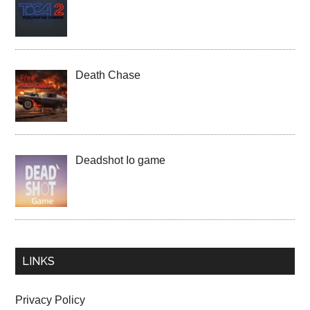
Death Chase
Deadshot Io game
LINKS
Privacy Policy