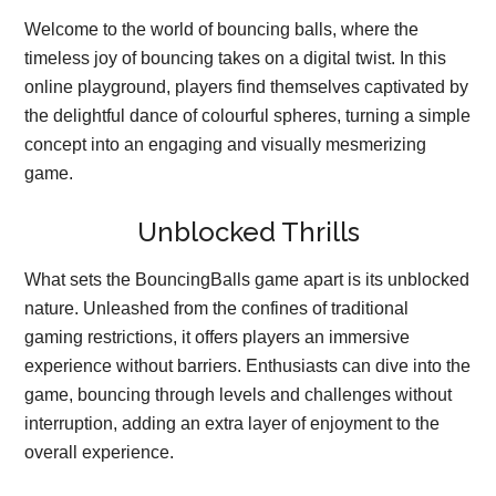
Welcome to the world of bouncing balls, where the
timeless joy of bouncing takes on a digital twist. In this
online playground, players find themselves captivated by
the delightful dance of colourful spheres, turning a simple
concept into an engaging and visually mesmerizing
game.
Unblocked Thrills
What sets the BouncingBalls game apart is its unblocked
nature. Unleashed from the confines of traditional
gaming restrictions, it offers players an immersive
experience without barriers. Enthusiasts can dive into the
game, bouncing through levels and challenges without
interruption, adding an extra layer of enjoyment to the
overall experience.