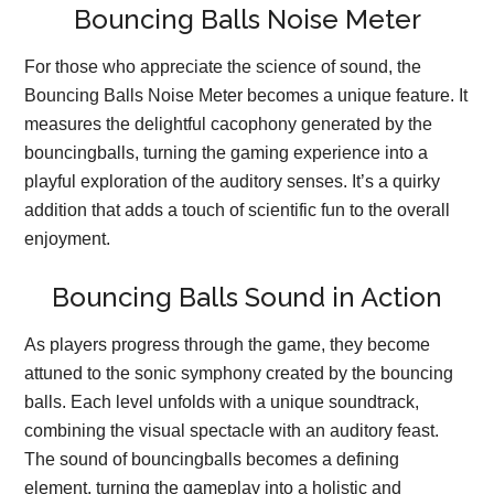
Bouncing Balls Noise Meter
For those who appreciate the science of sound, the
Bouncing Balls Noise Meter becomes a unique feature. It
measures the delightful cacophony generated by the
bouncingballs, turning the gaming experience into a
playful exploration of the auditory senses. It’s a quirky
addition that adds a touch of scientific fun to the overall
enjoyment.
Bouncing Balls Sound in Action
As players progress through the game, they become
attuned to the sonic symphony created by the bouncing
balls. Each level unfolds with a unique soundtrack,
combining the visual spectacle with an auditory feast.
The sound of bouncingballs becomes a defining
element, turning the gameplay into a holistic and