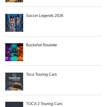
Soccer Legends 2026
Buckshot Roulette
Toca Touring Cars
TOCA 2 Touring Cars